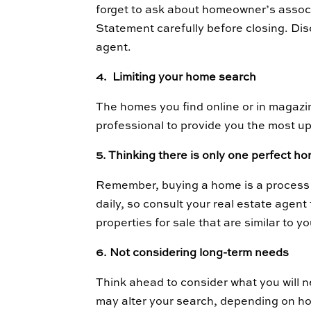
forget to ask about homeowner’s assoc
Statement carefully before closing. Di
agent.
4. Limiting your home search
The homes you find online or in magazi
professional to provide you the most up
5. Thinking there is only one perfect h
Remember, buying a home is a process o
daily, so consult your real estate agen
properties for sale that are similar to
6. Not considering long-term needs
Think ahead to consider what you will ne
may alter your search, depending on ho