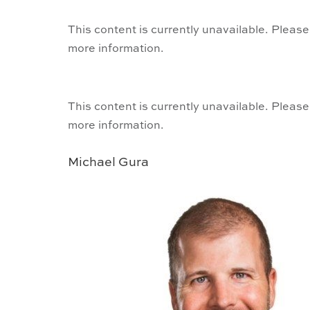
This content is currently unavailable. Please
more information.
This content is currently unavailable. Please
more information.
Michael Gura