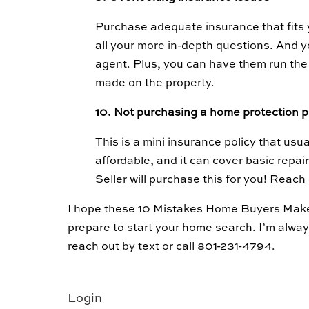
Purchase adequate insurance that fits 
all your more in-depth questions. And y
agent. Plus, you can have them run the
made on the property.
10. Not purchasing a home protection 
This is a mini insurance policy that usual
affordable, and it can cover basic repai
Seller will purchase this for you! Reach
I hope these 10 Mistakes Home Buyers Mak
prepare to start your home search. I’m alwa
reach out by text or call 801-231-4794.
Login