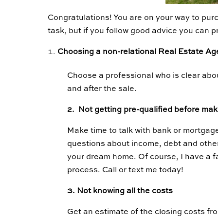
Congratulations! You are on your way to purc
task, but if you follow good advice you can 
Choosing a non-relational Real Estate A
Choose a professional who is clear abou
and after the sale.
2. Not getting pre-qualified before mak
Make time to talk with bank or mortgage
questions about income, debt and othe
your dream home. Of course, I have a fa
process. Call or text me today!
3. Not knowing all the costs
Get an estimate of the closing costs fro