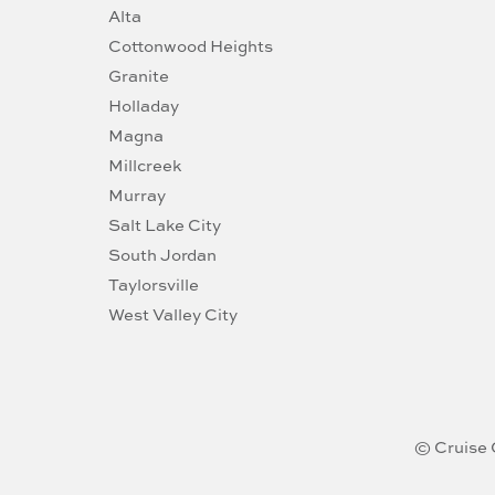
Alta
Cottonwood Heights
Granite
Holladay
Magna
Millcreek
Murray
Salt Lake City
South Jordan
Taylorsville
West Valley City
© Cruise 