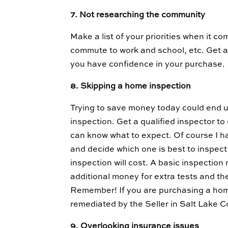
7. Not researching the community
Make a list of your priorities when it c
commute to work and school, etc. Get a
you have confidence in your purchase.
8. Skipping a home inspection
Trying to save money today could end u
inspection. Get a qualified inspector t
can know what to expect. Of course I ha
and decide which one is best to inspe
inspection will cost. A basic inspecti
additional money for extra tests and th
Remember! If you are purchasing a home
remediated by the Seller in Salt Lake 
9. Overlooking insurance issues