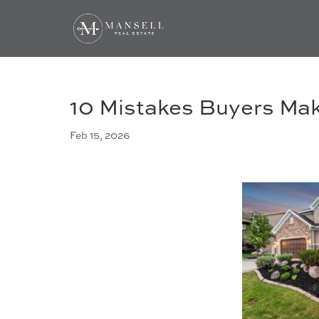
10 Mistakes Buyers Ma
Feb 15, 2026