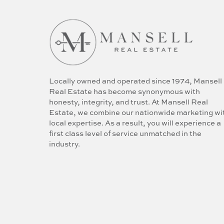
Locally owned and operated since 1974, Mansell
Real Estate has become synonymous with
honesty, integrity, and trust. At Mansell Real
Estate, we combine our nationwide marketing wi
local expertise. As a result, you will experience a
first class level of service unmatched in the
industry.