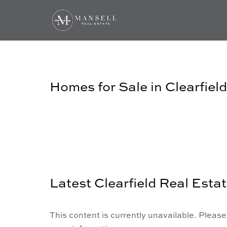
Homes for Sale in Clearfield
Latest Clearfield Real Esta
This content is currently unavailable. Please