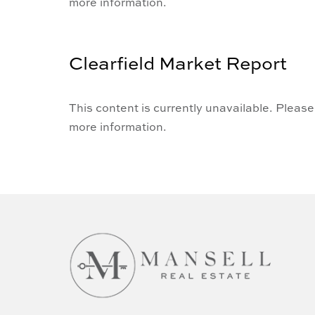
more information.
Clearfield Market Report
This content is currently unavailable. Please
more information.