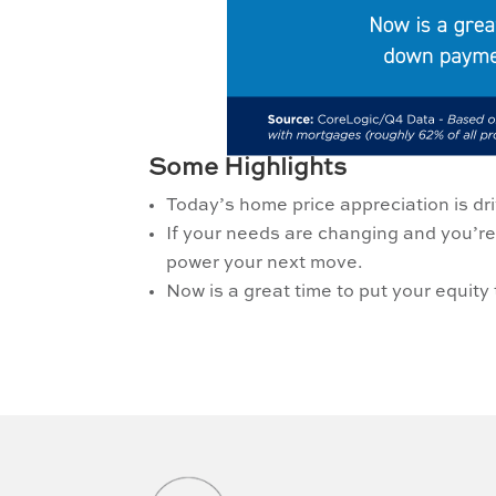
Some Highlights
Today’s home price appreciation is dr
If your needs are changing and you’re
power your next move.
Now is a great time to put your equi