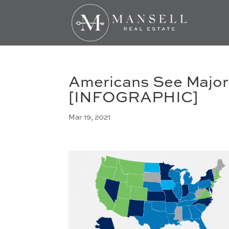
Americans See Major
[INFOGRAPHIC]
Mar 19, 2021