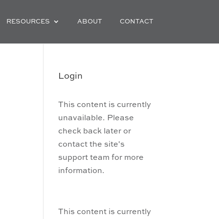
RESOURCES
ABOUT
CONTACT
Login
This content is currently
unavailable. Please
check back later or
contact the site's
support team for more
information.
This content is currently