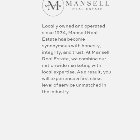
Locally owned and operated
since 1974, Mansell Real
Estate has become
synonymous with honesty,
integrity, and trust. At Mansell
Real Estate, we combine our
nationwide marketing with
local expertise. As a result, you
will experience a first class
level of service unmatched in
the industry.