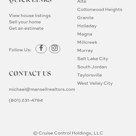
QUICK LINKS
Alta
Cottonwood Heights
View house listings
Granite
Sell your home
Holladay
Get an estimate
Magna
Millcreek
Follow Us:
Murray
Salt Lake City
South Jordan
CONTACT US
Taylorsville
West Valley City
michael@mansellrealtors.com
(801) 231-4794
© Cruise Control Holdings, LLC