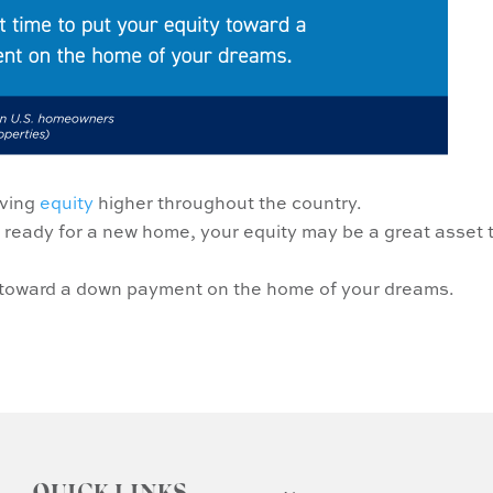
iving
equity
higher throughout the country.
 ready for a new home, your equity may be a great asset 
ty toward a down payment on the home of your dreams.