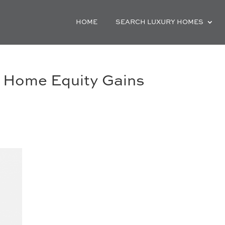
HOME
SEARCH LUXURY HOMES
 Home Equity Gains