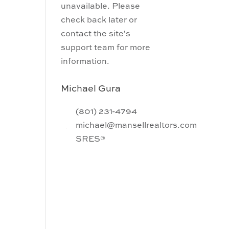
unavailable. Please
check back later or
contact the site's
support team for more
information.
Michael Gura
(801) 231-4794
michael@mansellrealtors.com
SRES®