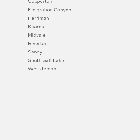
Copperton
Emigration Canyon
Herriman
Kearns
Midvale
Riverton
Sandy
South Salt Lake
West Jordan