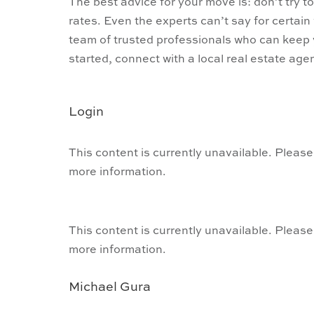
The best advice for your move is: don’t try t
rates. Even the experts can’t say for certain
team of trusted professionals who can keep 
started, connect with a local real estate agen
Login
This content is currently unavailable. Please
more information.
This content is currently unavailable. Please
more information.
Michael Gura