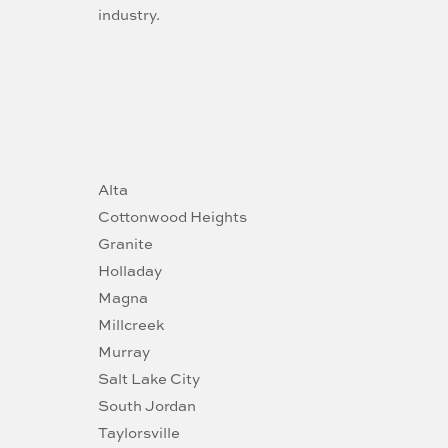
industry.
Alta
Cottonwood Heights
Granite
Holladay
Magna
Millcreek
Murray
Salt Lake City
South Jordan
Taylorsville