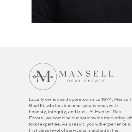
Locally owned and operated since 1974, Mansell
Real Estate has become synonymous with
honesty, integrity, and trust. At Mansell Real
Estate, we combine our nationwide marketing wi
local expertise. As a result, you will experience a
first class level of service unmatched in the