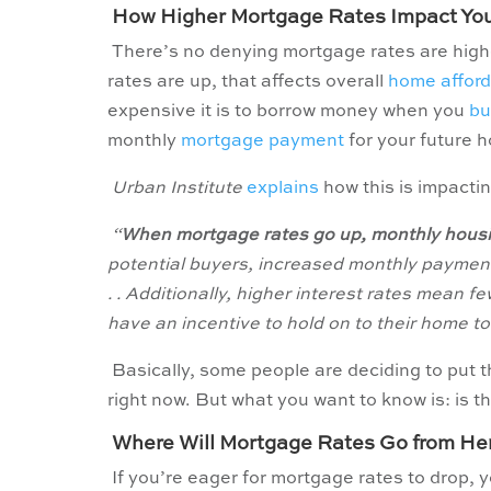
How Higher Mortgage Rates Impact Yo
There’s no denying mortgage rates are highe
rates are up, that affects overall
home afforda
expensive it is to borrow money when you
bu
monthly
mortgage payment
for your future 
Urban Institute
explains
how this is impactin
“
When mortgage rates go up, monthly housi
potential buyers, increased monthly payment
. . Additionally, higher interest rates mean
have an incentive to hold on to their home to 
Basically, some people are deciding to put 
right now.
But what you want to know is: is t
Where Will Mortgage Rates Go from He
If you’re eager for mortgage rates to drop, yo