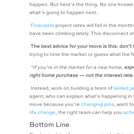
happen. But here’s the thing. No one knows w
what’s going to happen next.
Forecasts
project rates will fall in the mont
have been climbing lately. This disconnect s
The best advice for your move is this: don’t 
trying to time the market or guess what the 
“If you’re in the market for a new home,
expe
right home purchase — not the interest rat
Instead, work on building a team of
skilled 
agent, who can explain what’s happening in t
move because you’re
changing jobs
, want to
life change
, the right team can help you
achi
Bottom Line