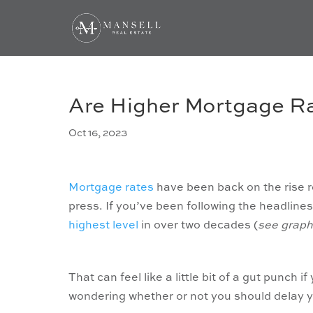
Are Higher Mortgage Ra
Oct 16, 2023
Mortgage rates
have been back on the rise re
press. If you’ve been following the headline
highest level
in over two decades (
see graph
That can feel like a little bit of a gut punch i
wondering whether or not you should delay y