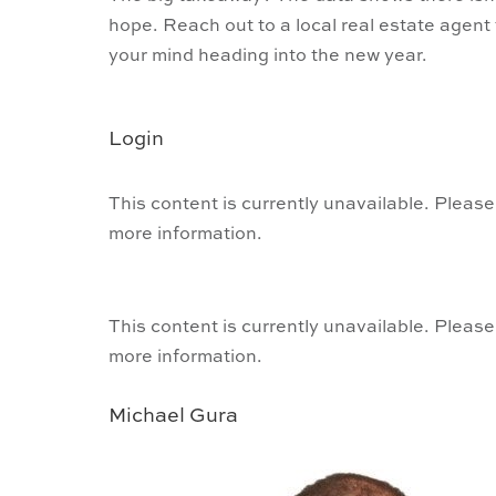
hope. Reach out to a local real estate agent
your mind heading into the new year.
Login
This content is currently unavailable. Please
more information.
This content is currently unavailable. Please
more information.
Michael Gura