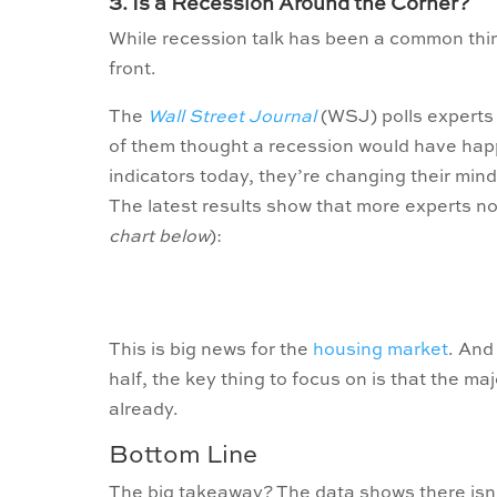
3. Is a Recession Around the Corner?
While recession talk has been a common thin
front.
The
Wall Street Journal
(WSJ) polls experts o
of them thought a recession would have happ
indicators today, they’re changing their minds
The latest results show that more experts no
chart below
):
This is big news for the
housing market
. And
half, the key thing to focus on is that the m
already.
Bottom Line
The big takeaway? The data shows there isn’