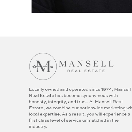
Locally owned and operated since 1974, Mansell
Real Estate has become synonymous with
honesty, integrity, and trust. At Mansell Real
Estate, we combine our nationwide marketing wi
local expertise. As a result, you will experience a
first class level of service unmatched in the
industry.