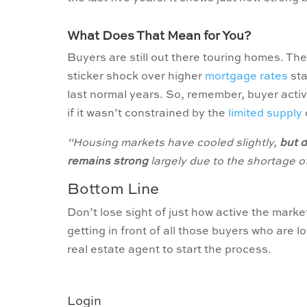
What Does That Mean for You?
Buyers are still out there touring homes. T
sticker shock over higher
mortgage rates
sta
last normal years. So, remember, buyer activit
if it wasn’t constrained by the
limited supply
“Housing markets have cooled slightly,
but 
remains strong
largely due to the shortage o
Bottom Line
Don’t lose sight of just how active the market 
getting in front of all those buyers who are 
real estate agent to start the process.
Login