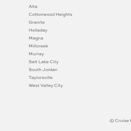
Alta
Cottonwood Heights
Granite
Holladay
Magna
Millcreek
Murray
Salt Lake City
South Jordan
Taylorsville
West Valley City
© Cruise 