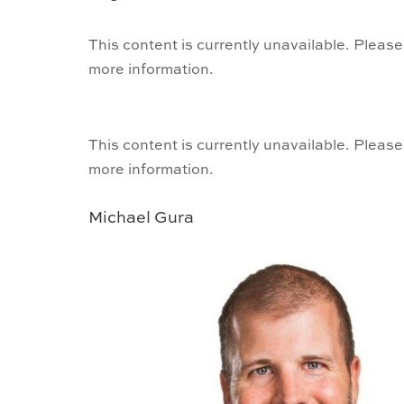
This content is currently unavailable. Please
more information.
This content is currently unavailable. Please
more information.
Michael Gura