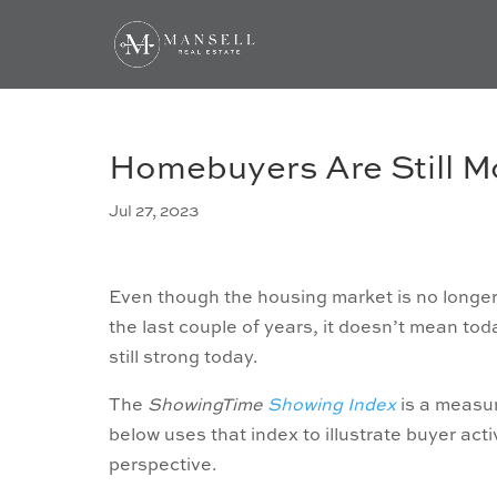
Homebuyers Are Still M
Jul 27, 2023
Even though the housing market is no longer 
the last couple of years, it doesn’t mean today’
still strong today.
The
ShowingTime
Showing Index
is a measu
below uses that index to illustrate buyer acti
perspective.