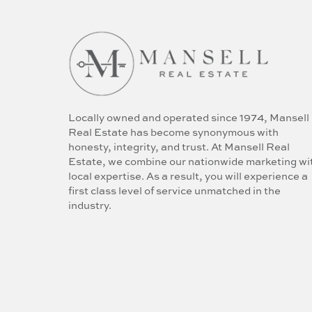
Locally owned and operated since 1974, Mansell
Real Estate has become synonymous with
honesty, integrity, and trust. At Mansell Real
Estate, we combine our nationwide marketing wi
local expertise. As a result, you will experience a
first class level of service unmatched in the
industry.