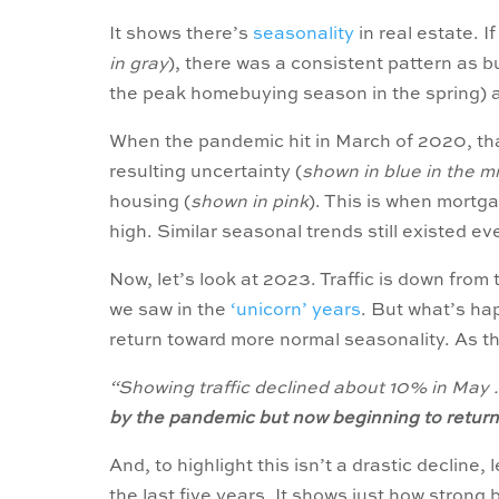
It shows there’s
seasonality
in real estate. I
in gray
), there was a consistent pattern as bu
the peak homebuying season in the spring) 
When the pandemic hit in March of 2020, tha
resulting uncertainty (
shown in blue in the m
housing (
shown in pink
). This is when mort
high. Similar seasonal trends still existed ev
Now, let’s look at 2023. Traffic is down from
we saw in the
‘unicorn’ years
. But what’s hap
return toward more normal seasonality. As t
“Showing traffic declined about 10% in May . 
by the pandemic but now beginning to retur
And, to highlight this isn’t a drastic decline,
the last five years. It shows just how strong 