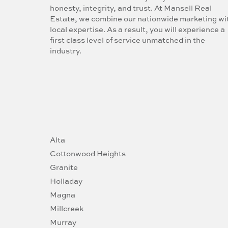
honesty, integrity, and trust. At Mansell Real
Estate, we combine our nationwide marketing wi
local expertise. As a result, you will experience a
first class level of service unmatched in the
industry.
Alta
Cottonwood Heights
Granite
Holladay
Magna
Millcreek
Murray