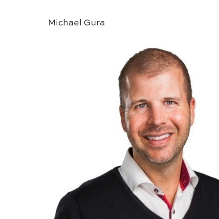
Michael Gura