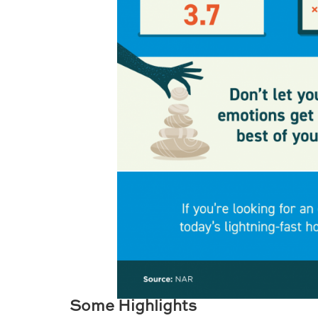
Some Highlights