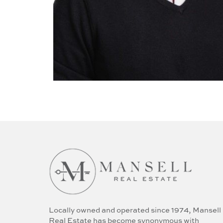
Locally owned and operated since 1974, Mansell
Real Estate has become synonymous with