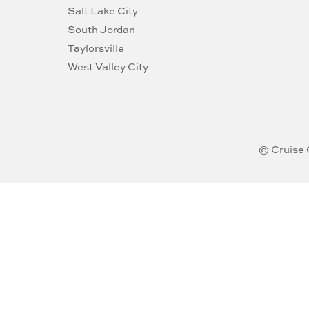
Salt Lake City
South Jordan
Taylorsville
West Valley City
© Cruise 