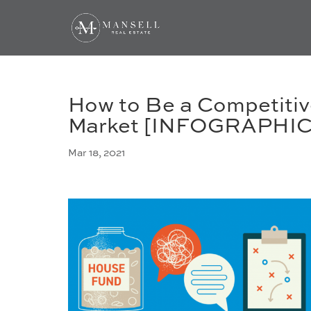
How to Be a Competitiv
Market [INFOGRAPHIC
Mar 18, 2021