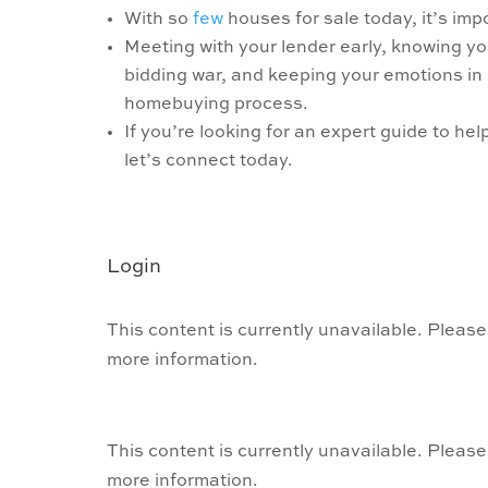
With so
few
houses for sale today, it’s im
Meeting with your lender early, knowing y
bidding war, and keeping your emotions in 
homebuying process.
If you’re looking for an expert guide to he
let’s connect today.
Login
This content is currently unavailable. Please
more information.
This content is currently unavailable. Please
more information.