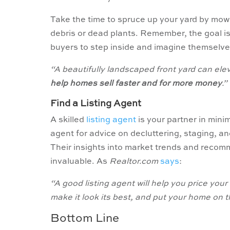
Take the time to spruce up your yard by mow
debris or dead plants. Remember, the goal i
buyers to step inside and imagine themselves
“A beautifully landscaped front yard can el
help homes sell faster and for more money
.”
Find a Listing Agent
A skilled
listing agent
is your partner in mini
agent for advice on decluttering, staging, a
Their insights into market trends and recomm
invaluable. As
Realtor.com
says
:
“A good listing agent will help you price yo
make it look its best, and put your home on th
Bottom Line