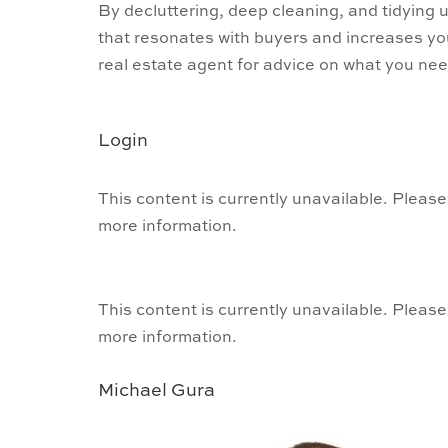
By decluttering, deep cleaning, and tidying
that resonates with buyers and increases y
real estate agent for advice on what you need
Login
This content is currently unavailable. Please
more information.
This content is currently unavailable. Please
more information.
Michael Gura