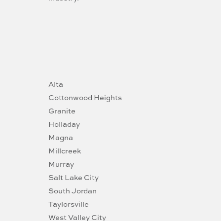
Alta
Cottonwood Heights
Granite
Holladay
Magna
Millcreek
Murray
Salt Lake City
South Jordan
Taylorsville
West Valley City