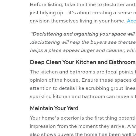
Before listing, take the time to declutter a
just tidying up – it’s about creating a sense
envision themselves living in your home.
Acc
“
Decluttering and organizing your space will 
.decluttering will help the buyers see themse
helps a place appear larger and cleaner, whi
Deep Clean Your Kitchen
and Bathroom
The kitchen and bathrooms are focal points f
opinion of the house. Ensure these spaces d
attention to details like scrubbing grout line
sparkling kitchen and bathroom can leave a l
Maintain Your Yard
Your home’s exterior is the first thing potent
impression from the moment they arrive. A w
also shows buyers the home has been well ta