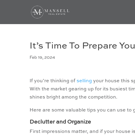
It’s Time To Prepare You
Feb 19, 2024
If you’re thinking of
selling
your house this sp
With the market gearing up for its busiest ti
shines bright among the competition.
Here are some valuable tips you can use to
Declutter and Organize
First impressions matter, and if your house is