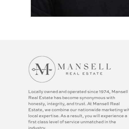
Locally owned and operated since 1974, Mansell
Real Estate has become synonymous with
honesty, integrity, and trust. At Mansell Real
Estate, we combine our nationwide marketing wi
local expertise. As a result, you will experience a
first class level of service unmatched in the
industry.