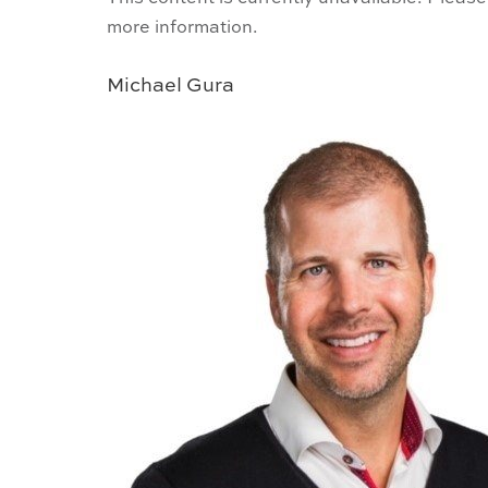
more information.
Michael Gura