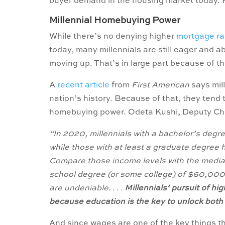
buyer demand in the housing market today. 
Millennial Homebuying Power
While there’s no denying higher
mortgage ra
today, many millennials are still eager and ab
moving up. That’s in large part because of t
A
recent article
from
First American
says mil
nation’s history. Because of that, they tend 
homebuying power. Odeta Kushi, Deputy Ch
“In 2020, millennials with a bachelor’s de
while those with at least a graduate degre
Compare those income levels with the median
school degree (or some college) of $60,000 
are undeniable. . . .
Millennials’ pursuit of hi
because education is the key to unlock both
And since wages are one of the key things tha