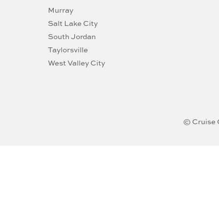
Murray
Salt Lake City
South Jordan
Taylorsville
West Valley City
© Cruise 