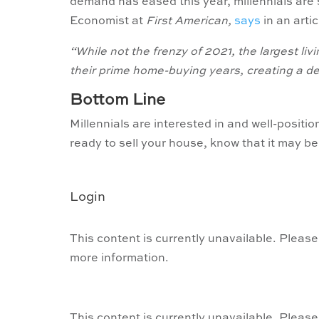
demand has eased this year, millennials are 
Economist at
First American,
says
in an artic
“While not the frenzy of 2021, the largest livi
their prime home-buying years, creating a de
Bottom Line
Millennials are interested in and well-posit
ready to sell your house, know that it may be 
Login
This content is currently unavailable. Please
more information.
This content is currently unavailable. Please