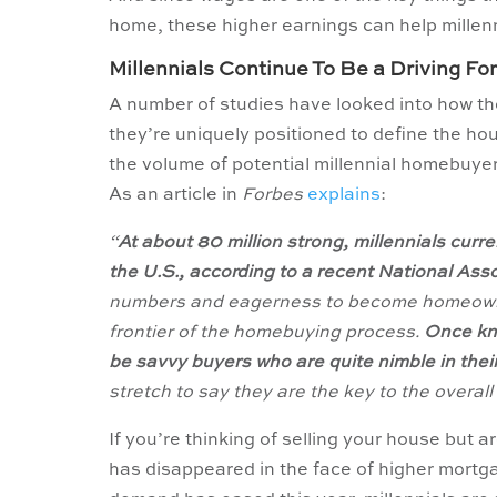
home, these higher earnings can help millen
Millennials Continue To Be a Driving F
A number of studies have looked into how t
they’re uniquely positioned to define the ho
the volume of potential millennial homebuyer
As an article in
Forbes
explains
:
“
At about 80 million strong, millennials cur
the U.S., according to a recent National Ass
numbers and eagerness to become homeowners,
frontier of the homebuying process.
Once kno
be savvy buyers who are quite nimble in thei
stretch to say they are the key to the overall
If you’re thinking of selling your house but 
has disappeared in the face of higher mortga