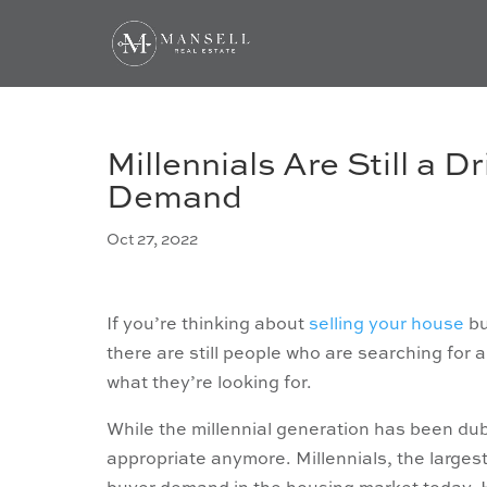
Millennials Are Still a 
Demand
Oct 27, 2022
If you’re thinking about
selling your house
bu
there are still people who are searching for
what they’re looking for.
While the millennial generation has been d
appropriate anymore. Millennials, the largest 