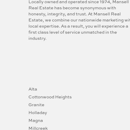
Locally owned and operated since 1974, Mansell
Real Estate has become synonymous with
honesty, integrity, and trust. At Mansell Real
Estate, we combine our nationwide marketing wi
local expertise. As a result, you will experience a
first class level of service unmatched in the
industry.
Alta
Cottonwood Heights
Granite
Holladay
Magna
Millcreek