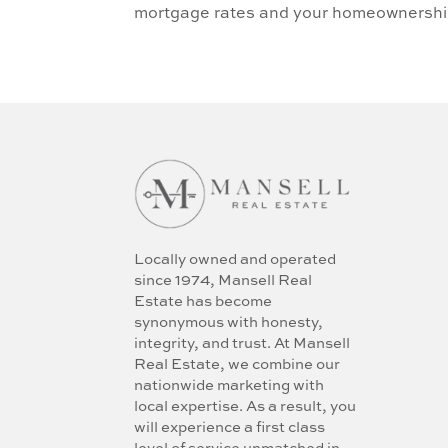
mortgage rates and your homeownershi
Locally owned and operated
since 1974, Mansell Real
Estate has become
synonymous with honesty,
integrity, and trust. At Mansell
Real Estate, we combine our
nationwide marketing with
local expertise. As a result, you
will experience a first class