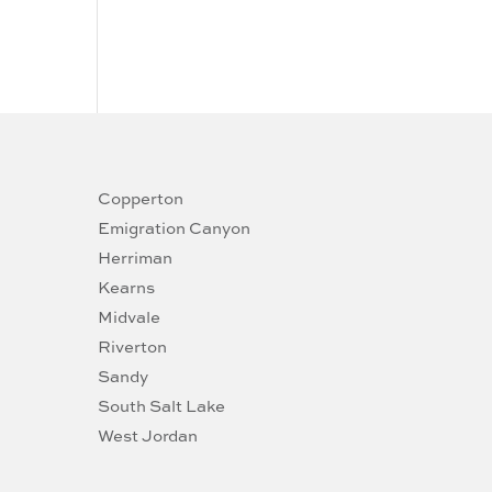
Copperton
Emigration Canyon
Herriman
Kearns
Midvale
Riverton
Sandy
South Salt Lake
West Jordan