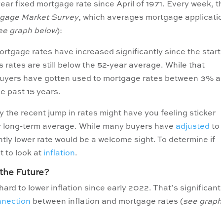
ar fixed mortgage rate since April of 1971. Every week, 
tgage Market Survey
, which averages mortgage applicati
ee graph below
):
mortgage rates have increased significantly since the start
’s rates are still below the 52-year average. While that
, buyers have gotten used to mortgage rates between 3% 
e past 15 years.
 the recent jump in rates might have you feeling sticker
ir long-term average. While many buyers have
adjusted
to
ghtly lower rate would be a welcome sight. To determine if
nt to look at
inflation
.
the Future?
rd to lower inflation since early 2022. That’s significant
nnection
between inflation and mortgage rates (
see grap