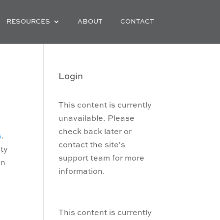
RESOURCES
ABOUT
CONTACT
e
Login
This content is currently
unavailable. Please
check back later or
s
.
contact the site's
ity
support team for more
en
information.
This content is currently