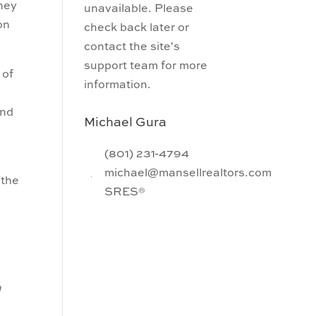
they
unavailable. Please
on
check back later or
contact the site's
support team for more
 of
information.
and
Michael Gura
(801) 231-4794
michael@mansellrealtors.com
 the
SRES®
h