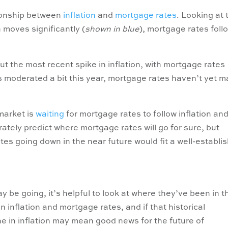
tionship between
inflation
and
mortgage rates
. Looking at 
n moves significantly (
shown in blue
), mortgage rates foll
ut the most recent spike in inflation, with mortgage rates
as moderated a bit this year, mortgage rates haven’t yet 
 market is
waiting
for mortgage rates to follow inflation an
ately predict where mortgage rates will go for sure, but
es going down in the near future would fit a well-establi
be going, it’s helpful to look at where they’ve been in t
 inflation and mortgage rates, and if that historical
ine in inflation may mean good news for the future of