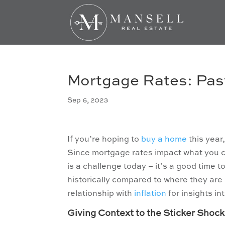
Mortgage Rates: Past
Sep 6, 2023
If you’re hoping to
buy a home
this year
Since mortgage rates impact what you ca
is a challenge today – it’s a good time 
historically compared to where they are 
relationship with
inflation
for insights i
Giving Context to the Sticker Shock