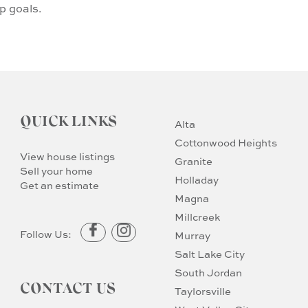
p goals.
QUICK LINKS
Alta
Cottonwood Heights
View house listings
Granite
Sell your home
Holladay
Get an estimate
Magna
Millcreek
Follow Us:
Murray
Salt Lake City
South Jordan
CONTACT US
Taylorsville