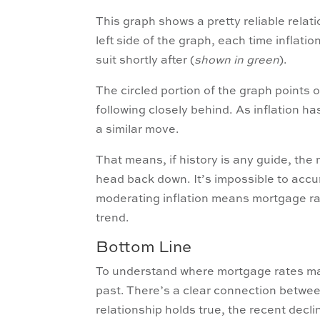
This graph shows a pretty reliable rela
left side of the graph, each time inflatio
suit shortly after (
shown in green
).
The circled portion of the graph points o
following closely behind. As inflation h
a similar move.
That means, if history is any guide, the
head back down. It’s impossible to accur
moderating inflation means mortgage rat
trend.
Bottom Line
To understand where mortgage rates may 
past. There’s a clear connection between
relationship holds true, the recent decl