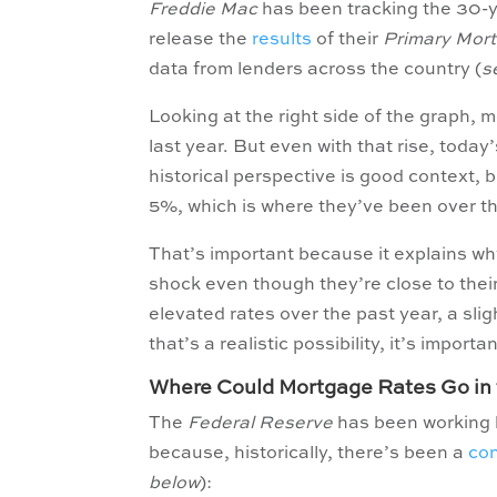
Freddie Mac
has been tracking the 30-ye
release the
results
of their
Primary Mor
data from lenders across the country (
s
Looking at the right side of the graph, 
last year. But even with that rise, today
historical perspective is good context
5%, which is where they’ve been over th
That’s important because it explains why
shock even though they’re close to the
elevated rates over the past year, a sli
that’s a realistic possibility, it’s importa
Where Could Mortgage Rates Go in 
The
Federal Reserve
has been working ha
because, historically, there’s been a
co
below
):