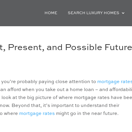
HOME
SEARCH LUXURY HOMES
, Present, and Possible Futur
, you’re probably paying close attention to
mortgage rate
n afford when you take out a home loan – and affordabil
to look at the big picture of where mortgage rates have be
now. Beyond that, it’s important to understand their
nto where
mortgage rates
might go in the near future.