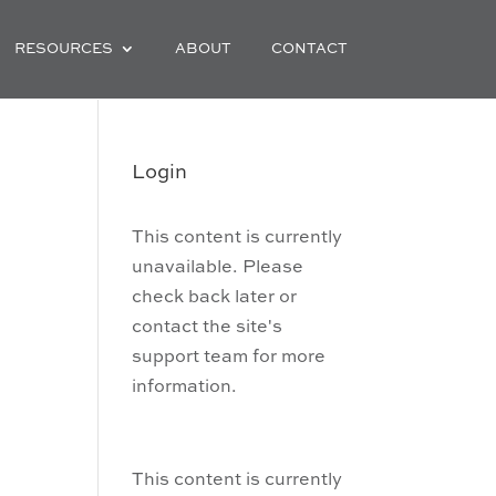
RESOURCES
ABOUT
CONTACT
Login
This content is currently
unavailable. Please
check back later or
contact the site's
support team for more
information.
This content is currently