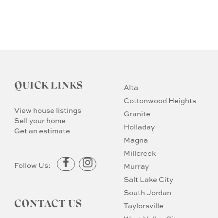
QUICK LINKS
Alta
Cottonwood Heights
View house listings
Granite
Sell your home
Holladay
Get an estimate
Magna
Millcreek
Follow Us:
Murray
Salt Lake City
South Jordan
CONTACT US
Taylorsville