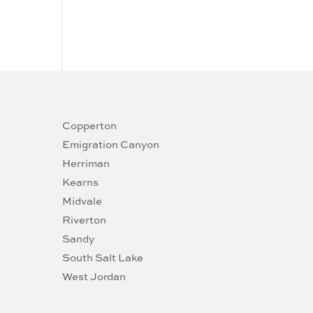
Copperton
Emigration Canyon
Herriman
Kearns
Midvale
Riverton
Sandy
South Salt Lake
West Jordan