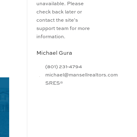
unavailable. Please
check back later or
contact the site's
support team for more
information.
Michael Gura
(801) 231-4794
michael@mansellrealtors.com
SRES®