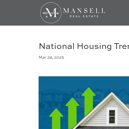
National Housing Tr
Mar 28, 2025