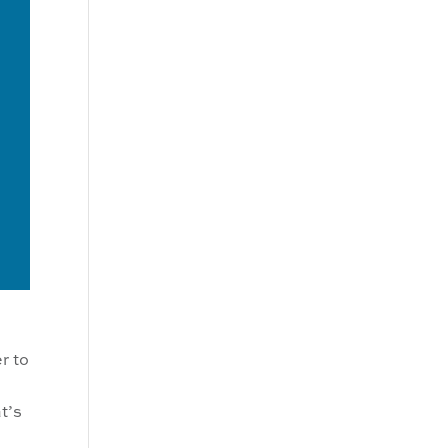
r to
t’s