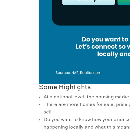
Some Highlights
At a national level, the housing mark
There are more homes for sale, price
sell.
Do you want to know how your area co
happening locally and what this means