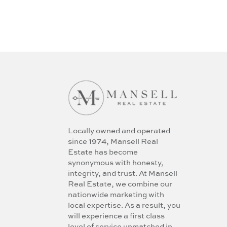
Locally owned and operated
since 1974, Mansell Real
Estate has become
synonymous with honesty,
integrity, and trust. At Mansell
Real Estate, we combine our
nationwide marketing with
local expertise. As a result, you
will experience a first class
level of service unmatched in