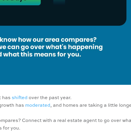
et has
shifted
over the past year.
 growth has
moderated
, and homes are taking a little longe
mpares? Connect with a real estate agent to go over wha
 for you.