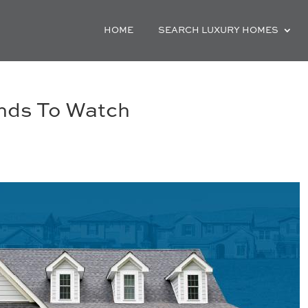
HOME
SEARCH LUXURY HOMES
ends To Watch