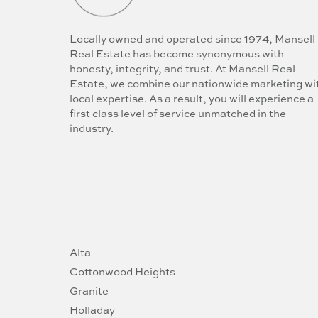
Locally owned and operated since 1974, Mansell
Real Estate has become synonymous with
honesty, integrity, and trust. At Mansell Real
Estate, we combine our nationwide marketing wi
local expertise. As a result, you will experience a
first class level of service unmatched in the
industry.
Alta
Cottonwood Heights
Granite
Holladay