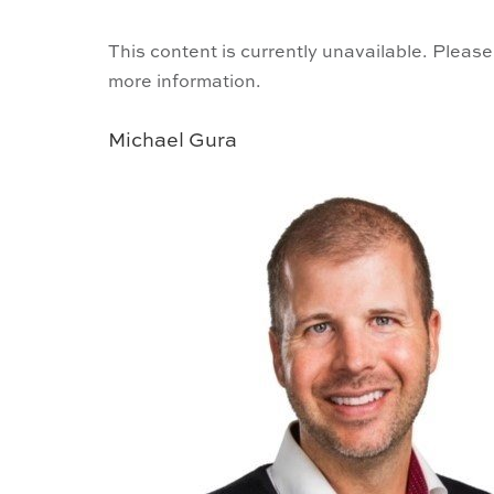
This content is currently unavailable. Please
more information.
Michael Gura