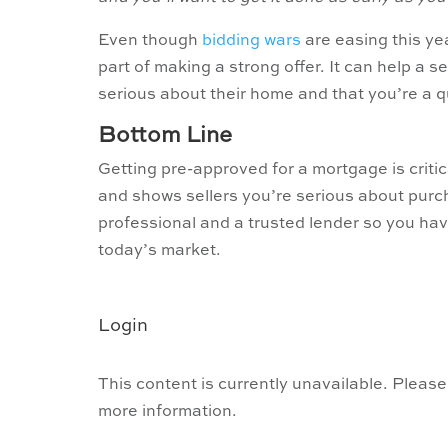
Even though
bidding wars
are easing this yea
part of making a strong offer. It can help a 
serious about their home and that you’re a q
Bottom Line
Getting pre-approved for a mortgage is criti
and shows sellers you’re serious about purch
professional and a trusted lender so you ha
today’s market.
Login
This content is currently unavailable. Please
more information.