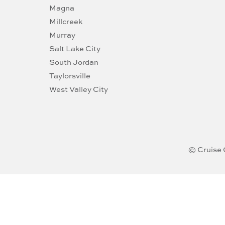
Magna
Millcreek
Murray
Salt Lake City
South Jordan
Taylorsville
West Valley City
© Cruise 