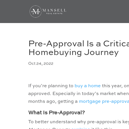
Pre-Approval Is a Critic
Homebuying Journey
Oct 24, 2022
If you’re planning to
buy a home
this year, o
approved. Especially in today’s market whe
months ago, getting a
mortgage pre-approva
What Is Pre-Approval?
To better understand why pre-approval is key