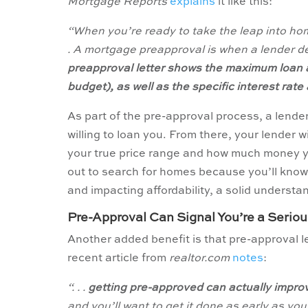
Mortgage Reports
explains
it like this:
“When you’re ready to take the leap into hom
. A mortgage preapproval is when a lender de
preapproval letter shows the maximum loan 
budget), as well as the specific interest rat
As part of the pre-approval process, a lender
willing to loan you. From there, your lender w
your true price range and how much money y
out to search for homes because you’ll know
and impacting affordability, a solid underst
Pre-Approval Can Signal You’re a Serio
Another added benefit is that pre-approval le
recent article from
realtor.com
notes
:
“. . .
getting pre-approved can actually improve
and you’ll want to get it done as early as yo