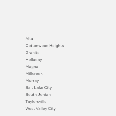
Alta
Cottonwood Heights
Granite
Holladay
Magna
Millcreek
Murray
Salt Lake City
South Jordan
Taylorsville
West Valley City