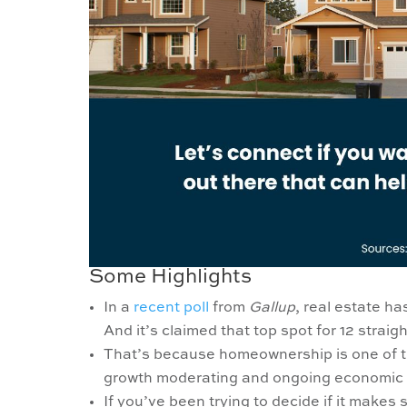
Some Highlights
In a
recent poll
from
Gallup
, real estate h
And it’s claimed that top spot for 12 straig
That’s because homeownership is one of 
growth moderating and ongoing economic 
If you’ve been trying to decide if it make