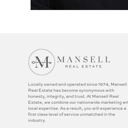
Locally owned and operated since 1974, Mansell
Real Estate has become synonymous with
honesty, integrity, and trust. At Mansell Real
Estate, we combine our nationwide marketing wi
local expertise. As a result, you will experience a
first class level of service unmatched in the
industry.