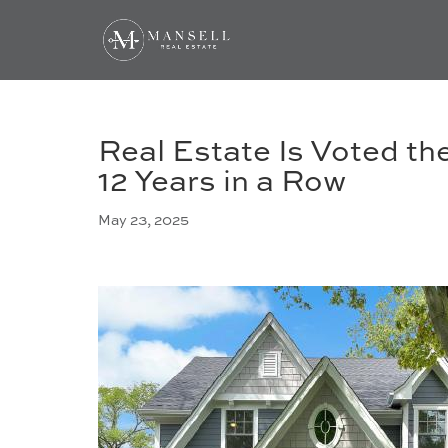
Real Estate Is Voted t
12 Years in a Row
May 23, 2025