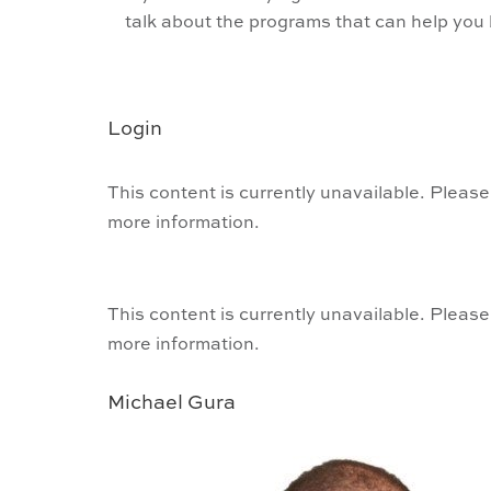
talk about the programs that can help yo
Login
This content is currently unavailable. Please
more information.
This content is currently unavailable. Please
more information.
Michael Gura