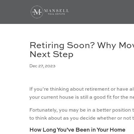
Retiring Soon? Why Mov
Next Step
Dec 27, 2023
If you’re thinking about retirement or have alr
your current house is still a good fit for the n
Fortunately, you may be in a better position 
to think about as you decide whether or not 
How Long You’ve Been in Your Home