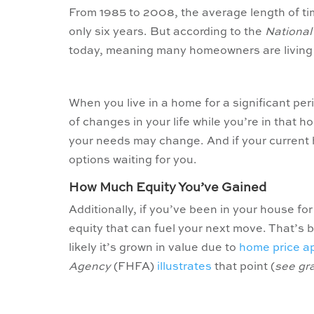
From 1985 to 2008, the average length of t
only six years. But according to the
National
today, meaning many homeowners are living i
When you live in a home for a significant per
of changes in your life while you’re in that 
your needs may change. And if your current
options waiting for you.
How Much Equity You’ve Gained
Additionally, if you’ve been in your house for
equity that can fuel your next move. That’s
likely it’s grown in value due to
home price a
Agency
(FHFA)
illustrates
that point (
see gr