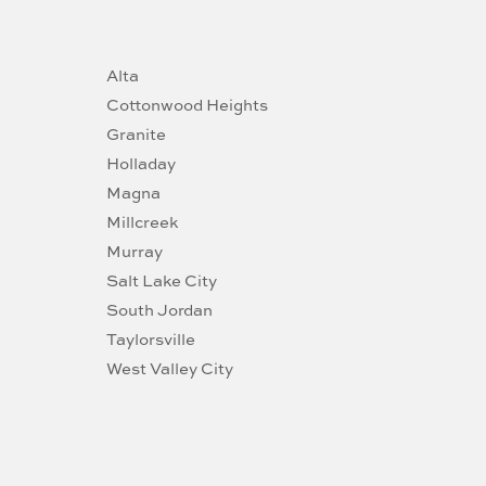
Alta
Cottonwood Heights
Granite
Holladay
Magna
Millcreek
Murray
Salt Lake City
South Jordan
Taylorsville
West Valley City