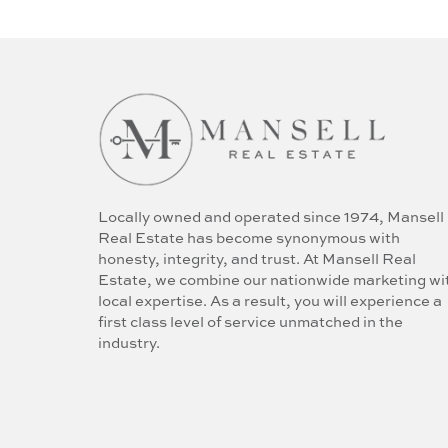
Locally owned and operated since 1974, Mansell
Real Estate has become synonymous with
honesty, integrity, and trust. At Mansell Real
Estate, we combine our nationwide marketing wi
local expertise. As a result, you will experience a
first class level of service unmatched in the
industry.