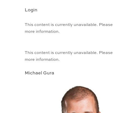
Login
This content is currently unavailable. Please
more information.
This content is currently unavailable. Please
more information.
Michael Gura