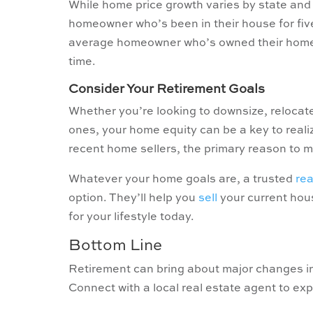
While home price growth varies by state and 
homeowner who’s been in their house for fiv
average homeowner who’s owned their home si
time.
Consider Your Retirement Goals
Whether you’re looking to downsize, relocate
ones, your home equity can be a key to real
recent home sellers, the primary reason to m
Whatever your home goals are, a trusted
rea
option. They’ll help you
sell
your current ho
for your lifestyle today.
Bottom Line
Retirement can bring about major changes in
Connect with a local real estate agent to exp