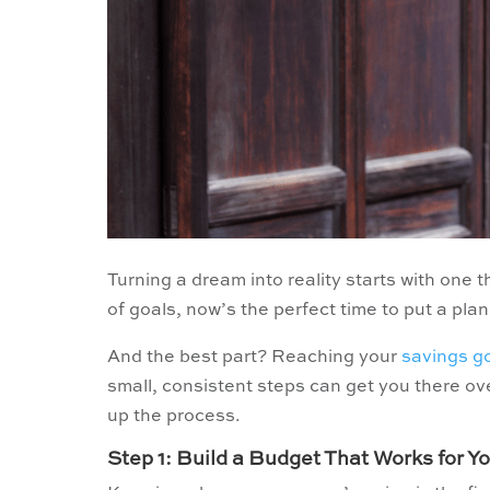
Turning a dream into reality starts with one th
of goals, now’s the perfect time to put a plan
And the best part? Reaching your
savings g
small, consistent steps can get you there ov
up the process.
Step 1: Build a Budget That Works for Y