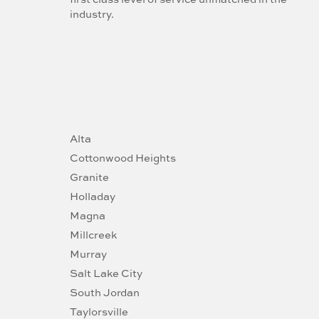
industry.
Alta
Cottonwood Heights
Granite
Holladay
Magna
Millcreek
Murray
Salt Lake City
South Jordan
Taylorsville