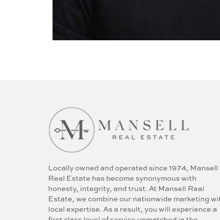
Locally owned and operated since 1974, Mansell
Real Estate has become synonymous with
honesty, integrity, and trust. At Mansell Real
Estate, we combine our nationwide marketing wi
local expertise. As a result, you will experience a
first class level of service unmatched in the