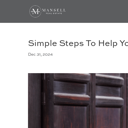
Simple Steps To Help Y
Dec 31, 2024