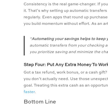
Consistency is the real game-changer. If yo
it. That’s why setting up automatic transfer
regularly. Even apps that round up purchases
you build momentum without effort. As an ar
“
Automating your savings helps to keep y
automatic transfers from your checking ac
you prioritize saving and minimize the c
Step Four: Put Any Extra Money To Wor
Got a tax refund, work bonus, or a cash gift?
you don’t actually need. Use those unexpect
goal. Treating this extra cash as an opportuni
faster
.
Bottom Line