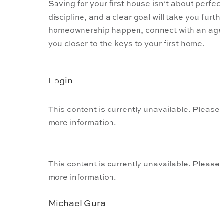
Saving for your first house isn’t about perfect
discipline, and a clear goal will take you fur
homeownership happen, connect with an agen
you closer to the keys to your first home.
Login
This content is currently unavailable. Please
more information.
This content is currently unavailable. Please
more information.
Michael Gura