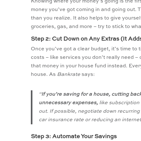
Knowing where your money’s going is the firs
money you’ve got coming in and going out. 
than you realize. It also helps to give yours
groceries, gas, and more – try to stick to w
Step 2: Cut Down on Any Extras (It Add
Once you’ve got a clear budget, it’s time to
costs – like services you don’t really need 
that money in your house fund instead. Every
house. As
Bankrate
says:
“
If you’re saving for a house, cutting bac
unnecessary expenses,
like subscription
out. If possible, negotiate down recurrin
car insurance rate or reducing an internet bil
Step 3: Automate Your Savings