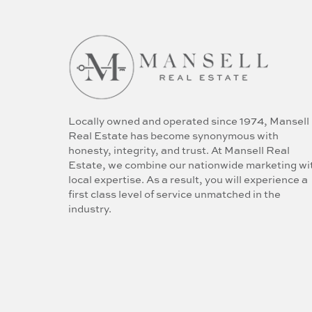
Locally owned and operated since 1974, Mansell
Real Estate has become synonymous with
honesty, integrity, and trust. At Mansell Real
Estate, we combine our nationwide marketing wi
local expertise. As a result, you will experience a
first class level of service unmatched in the
industry.