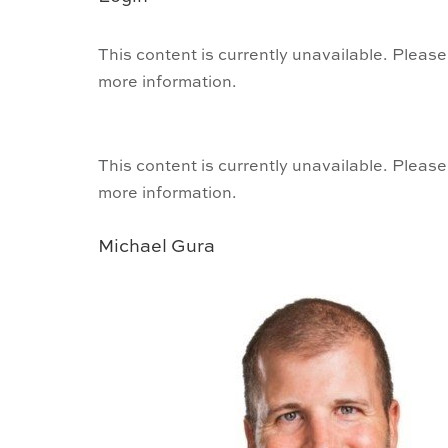
This content is currently unavailable. Please
more information.
This content is currently unavailable. Please
more information.
Michael Gura