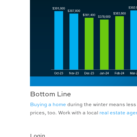
Bottom Line
Buying a home
during the winter means less 
prices, too. Work with a local
real estate age
Login