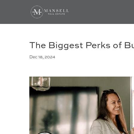
The Biggest Perks of B
Dec 18, 2024