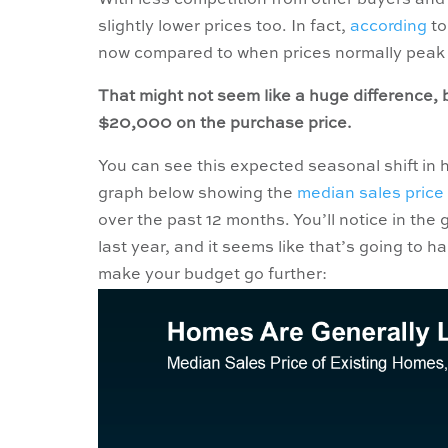
With less competition from other buyers and 
slightly lower prices too. In fact,
according
to
now compared to when prices normally peak 
That might not seem like a huge difference,
$20,000 on the purchase price.
You can see this expected seasonal shift in h
graph below showing the
median sales price
over the past 12 months. You’ll notice in the
last year, and it seems like that’s going to 
make your budget go further: