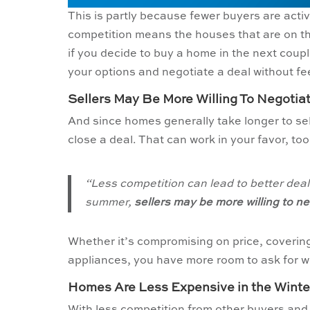
This is partly because fewer buyers are activ
competition means the houses that are on th
if you decide to buy a home in the next coupl
your options and negotiate a deal without fe
Sellers May Be More Willing To Negotia
And since homes generally take longer to sell
close a deal. That can work in your favor, to
“Less competition can lead to better deal
summer,
sellers may be more willing to ne
Whether it’s compromising on price, covering 
appliances, you have more room to ask for 
Homes Are Less Expensive in the Winte