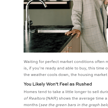
Waiting for perfect market conditions often
is, if you’re ready and able to buy, this time
the weather cools down, the housing market c
You Likely Won’t Feel as Rushed
Homes tend to take a little longer to sell duri
of Realtors
(NAR) shows the average time a h
months (
see the green bars in the graph bel