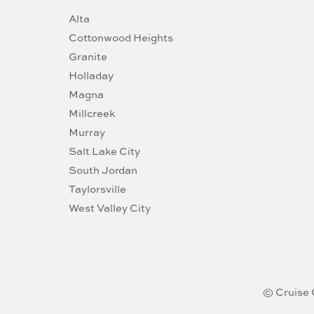
Alta
Cottonwood Heights
Granite
Holladay
Magna
Millcreek
Murray
Salt Lake City
South Jordan
Taylorsville
West Valley City
© Cruise 