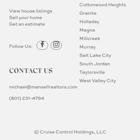
Cottonwood Heights
View house listings
Granite
Sell your home
Holladay
Get an estimate
Magna
Millcreek
Follow Us:
Murray
Salt Lake City
South Jordan
CONTACT US
Taylorsville
West Valley City
michael@mansellrealtors.com
(801) 231-4794
© Cruise Control Holdings, LLC