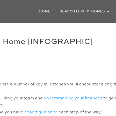
HOME
SEARCH LUXURY HOMES
 a Home [INFOGRAPHIC]
re are a number of key milestones you’ll encounter along 
uilding your team and
understanding your finances
to goi
re.
 so you have
expert guidance
each step of the way.