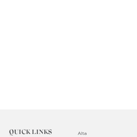
QUICK LINKS
Alta