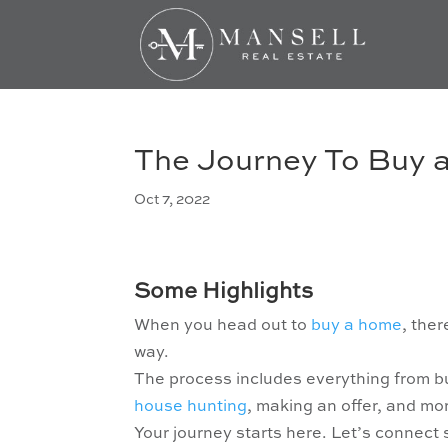
The Journey To Buy
Oct 7, 2022
Some Highlights
When you head out to
buy a home
, the
way.
The process includes everything from b
house hunting
, making an offer, and mo
Your journey starts here. Let’s connect