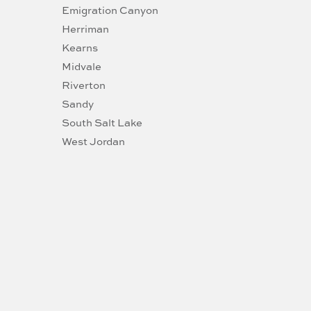
Emigration Canyon
Herriman
Kearns
Midvale
Riverton
Sandy
South Salt Lake
West Jordan