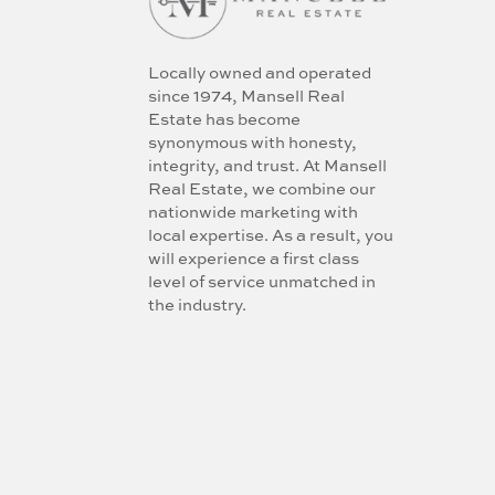
Locally owned and operated
since 1974, Mansell Real
Estate has become
synonymous with honesty,
integrity, and trust. At Mansell
Real Estate, we combine our
nationwide marketing with
local expertise. As a result, you
will experience a first class
level of service unmatched in
the industry.