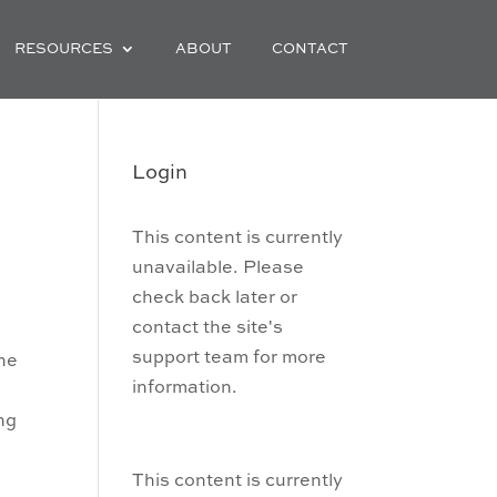
RESOURCES
ABOUT
CONTACT
Login
This content is currently
unavailable. Please
check back later or
contact the site's
support team for more
the
information.
ng
This content is currently