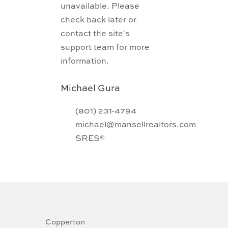
unavailable. Please
check back later or
contact the site's
support team for more
information.
Michael Gura
(801) 231-4794
michael@mansellrealtors.com
SRES®
Copperton