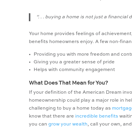
“. . . buying a home is not just a financial 
Your home provides feelings of achievement,
benefits homeowners enjoy. A few non-finan
Providing you with more freedom and contr
Giving you a greater sense of pride
Helps with community engagement
What Does That Mean for You?
If your definition of the American Dream inv
homeownership could play a major role in he
challenging to buy a home today as
mortgag
know that there are
incredible benefits
waitin
you can
grow your wealth
, call your own, an