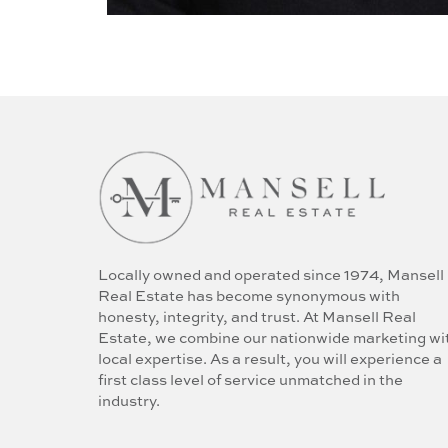
Locally owned and operated since 1974, Mansell
Real Estate has become synonymous with
honesty, integrity, and trust. At Mansell Real
Estate, we combine our nationwide marketing wi
local expertise. As a result, you will experience a
first class level of service unmatched in the
industry.