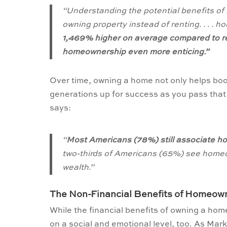
“Understanding the potential benefits of
owning property instead of renting. . . 
1,469% higher on average compared to ren
homeownership even more enticing.”
Over time, owning a home not only helps bo
generations up for success as you pass tha
says:
“
Most Americans (78%) still associate h
two-thirds of Americans (65%) see homeo
wealth.”
The Non-Financial Benefits of Homeow
While the financial benefits of owning a h
on a social and emotional level, too. As Mar