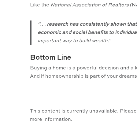
Like the
National Association of Realtors
(N
“. . .
research has consistently shown that
economic and social benefits to individ
important way to build wealth.”
Bottom Line
Buying a home is a powerful decision and a 
And if homeownership is part of your dreams t
This content is currently unavailable. Please
more information.