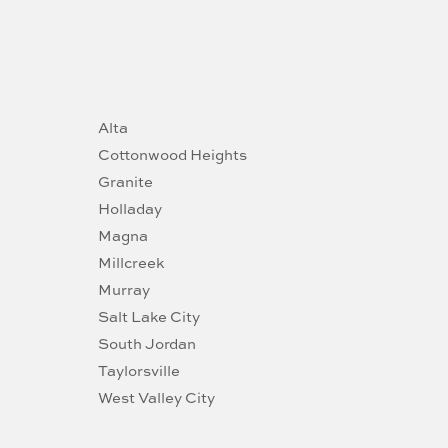
Alta
Cottonwood Heights
Granite
Holladay
Magna
Millcreek
Murray
Salt Lake City
South Jordan
Taylorsville
West Valley City