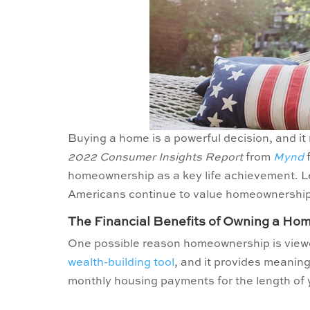
Buying a home is a powerful decision, and it
2022 Consumer Insights Report
from
Mynd
f
homeownership as a key life achievement. Le
Americans continue to value homeownership
The Financial Benefits of Owning a Ho
One possible reason homeownership is viewed
wealth-building tool
, and it provides meanin
monthly housing payments for the length of 