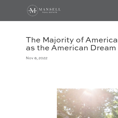
The Majority of Americ
as the American Dream
Nov 8, 2022