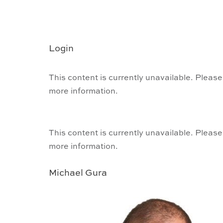
Login
This content is currently unavailable. Please
more information.
This content is currently unavailable. Please
more information.
Michael Gura