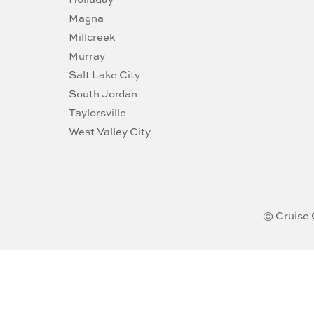
Magna
Millcreek
Murray
Salt Lake City
South Jordan
Taylorsville
West Valley City
© Cruise 