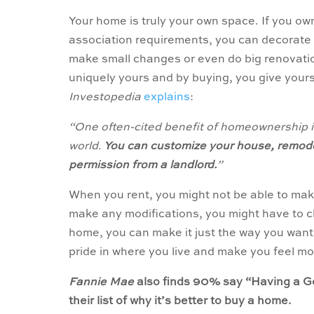
Your home is truly your own space. If you o
association requirements, you can decorate 
make small changes or even do big renovatio
uniquely yours and by buying, you give yoursel
Investopedia
explains
:
“One often-cited benefit of homeownership is
world.
You can customize your house, remodel
permission from a landlord.
”
When you rent, you might not be able to make 
make any modifications, you might have to c
home, you can make it just the way you want 
pride in where you live and make you feel mo
Fannie Mae
also finds 90% say “Having a Go
their list of why it’s better to buy a home.