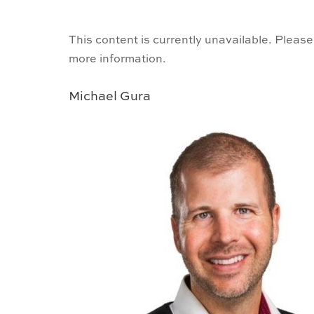
This content is currently unavailable. Please
more information.
Michael Gura