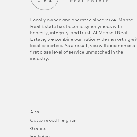
Locally owned and operated since 1974, Mansell
Real Estate has become synonymous with
honesty, integrity, and trust. At Mansell Real
Estate, we combine our nationwide marketing wi
local expertise. As a result, you will experience a
first class level of service unmatched in the
industry.
Alta
Cottonwood Heights
Granite
Holladay