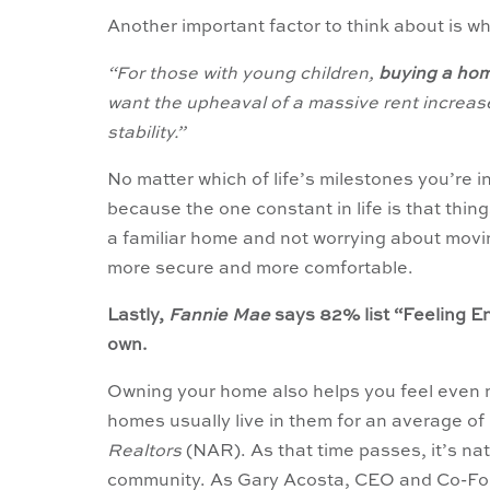
Another important factor to think about is wha
“For those with young children,
buying a hom
want the upheaval of a massive rent increas
stability.”
No matter which of life’s milestones you’re in
because the one constant in life is that thin
a familiar home and not worrying about movi
more secure and more comfortable.
Lastly,
Fannie Mae
says 82% list “Feeling E
own.
Owning your home also helps you feel even
homes usually live in them for an average of
Realtors
(NAR). As that time passes, it’s nat
community. As Gary Acosta, CEO and Co-Fo