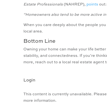
Estate Professionals
(NAHREP),
points
out:
“Homeowners also tend to be more active in th
When you care deeply about the people you li
local area.
Bottom Line
Owning your home can make your life better 
stability, and connectedness. If you’re thi
more, reach out to a local real estate agent 
Login
This content is currently unavailable. Please
more information.