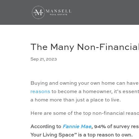
The Many Non-Financia
Sep 21, 2023
Buying and owning your own home can have a 
reasons
to become a homeowner, it’s essentia
a home more than just a place to live.
Here are some of the top non-financial reas
According to
Fannie Mae
, 94% of survey re
Your Living Space” is a top reason to own.