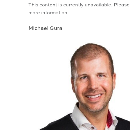
This content is currently unavailable. Please
more information.
Michael Gura