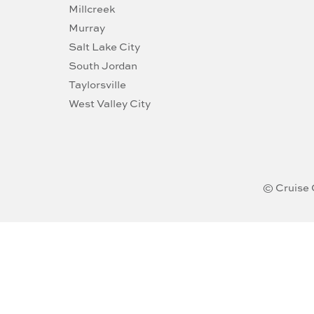
Millcreek
Murray
Salt Lake City
South Jordan
Taylorsville
West Valley City
© Cruise 