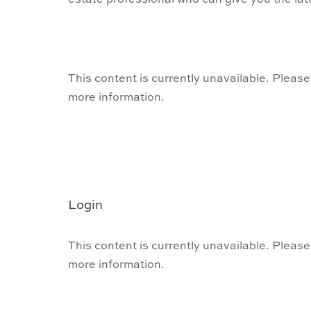
estate professional who can give you the lat
This content is currently unavailable. Please
more information.
Login
This content is currently unavailable. Please
more information.