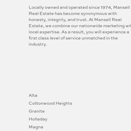
Locally owned and operated since 1974, Mansell
Real Estate has become synonymous with
honesty, integrity, and trust. At Mansell Real
Estate, we combine our nationwide marketing wi
local expertise. As a result, you will experience a
first class level of service unmatched in the
industry.
Alta
Cottonwood Heights
Granite
Holladay
Magna