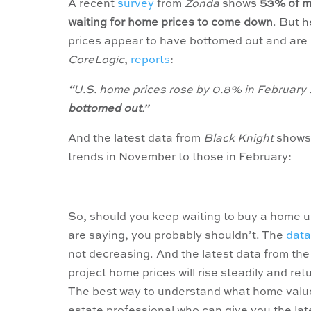
A recent
survey
from
Zonda
shows
53% of mi
waiting for home prices to come down
. But 
prices appear to have bottomed out and are 
CoreLogic
,
reports
:
“U.S. home prices rose by 0.8% in February . .
bottomed out
.”
And the latest data from
Black Knight
shows 
trends in November to those in February:
So, should you keep waiting to buy a home un
are saying, you probably shouldn’t. The
data
not decreasing. And the latest data from th
project home prices will rise steadily and re
The best way to understand what home values 