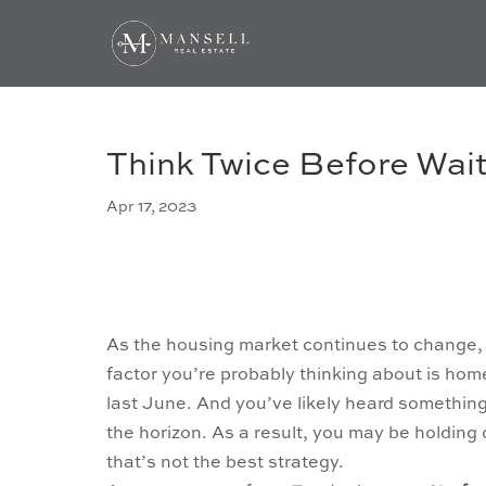
Think Twice Before Wai
Apr 17, 2023
As the housing market continues to change, 
factor you’re probably thinking about is ho
last June. And you’ve likely heard something
the horizon. As a result, you may be holding 
that’s not the best strategy.