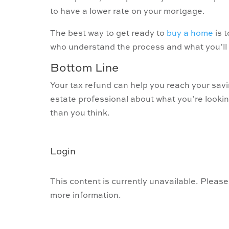
to have a lower rate on your mortgage.
The best way to get ready to
buy a home
is 
who understand the process and what you’ll
Bottom Line
Your tax refund can help you reach your savi
estate professional about what you’re looki
than you think.
Login
This content is currently unavailable. Please
more information.