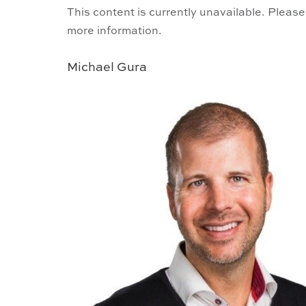
This content is currently unavailable. Please
more information.
Michael Gura