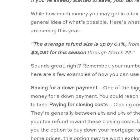
If you’ve already started to save, your tax 
While how much money you may get in a tax re
general idea of what’s possible. Here’s wha
are seeing this year:
“
The average refund size is up by 6.1%,
from 
$3,081 for this season
through March 22.”
Sounds great, right? Remember, your number i
here are a few examples of how you can use
Saving for a down payment
– One of the big
money for a down payment. You could reach y
to help.
Paying for closing costs
– Closing co
They’re generally between 2% and 5% of the 
your tax refund toward these closing costs.
L
you the option to buy down your mortgage rate.
home prices, this option may be worth explori