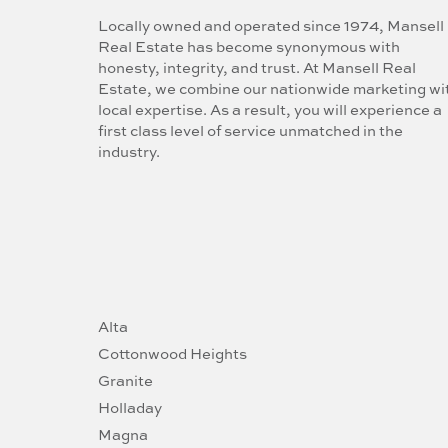
Locally owned and operated since 1974, Mansell
Real Estate has become synonymous with
honesty, integrity, and trust. At Mansell Real
Estate, we combine our nationwide marketing wi
local expertise. As a result, you will experience a
first class level of service unmatched in the
industry.
Alta
Cottonwood Heights
Granite
Holladay
Magna