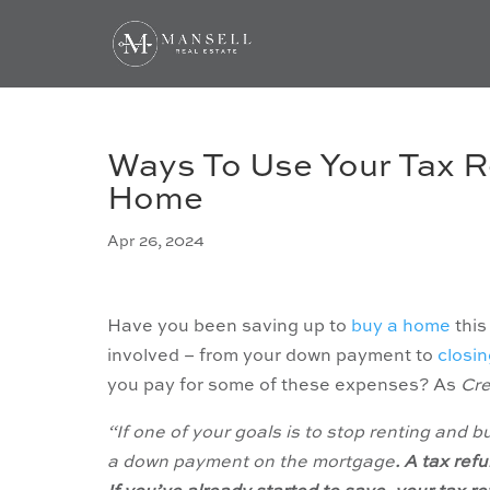
Ways To Use Your Tax R
Home
Apr 26, 2024
Have you been saving up to
buy a home
this
involved – from your down payment to
closin
you pay for some of these expenses? As
Cre
“If one of your goals is to stop renting and 
a down payment on the mortgage
. A tax ref