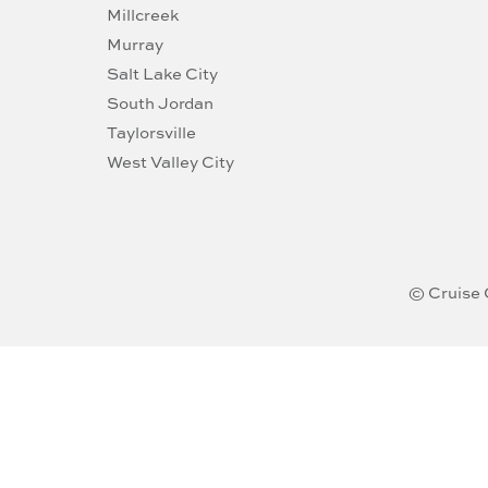
Millcreek
Murray
Salt Lake City
South Jordan
Taylorsville
West Valley City
© Cruise 