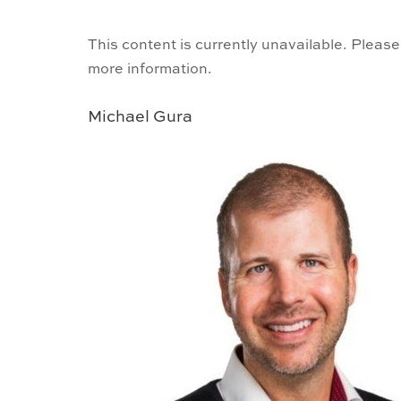
This content is currently unavailable. Please
more information.
Michael Gura