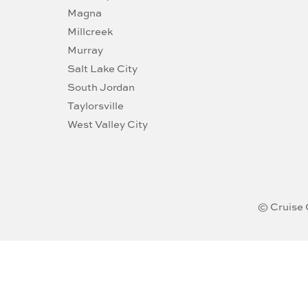
Magna
Millcreek
Murray
Salt Lake City
South Jordan
Taylorsville
West Valley City
© Cruise 