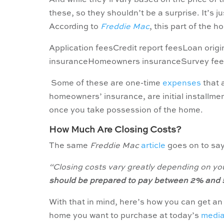
And while they’ll vary based on the price of
these, so they shouldn’t be a surprise. It’s 
According to
Freddie Mac
, this part of the 
Application feesCredit report feesLoan orig
insuranceHomeowners insuranceSurvey fee
Some of these are one-time
expenses
that 
homeowners’ insurance, are initial installme
once you take possession of the home.
How Much Are Closing Costs?
The same
Freddie Mac
article
goes on to sa
“Closing costs vary greatly depending on you
should be prepared to pay between 2% and 5
With that in mind, here’s how you can get an 
home you want to purchase at today’s
medi