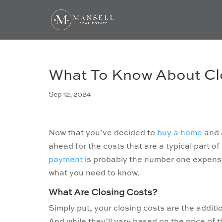
What To Know About Cl
Sep 12, 2024
Now that you’ve decided to
buy a home
and a
ahead for the costs that are a typical part 
payment
is probably the number one expense
what you need to know.
What Are Closing Costs?
Simply put, your closing costs are the addit