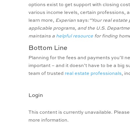
options exist to get support with closing cost
various income levels, certain professions, 
learn more,
Experian
says:
“Your real estate 
applicable programs, and the U.S. Departm
maintains a
helpful resource
for finding hom
Bottom Line
Planning for the fees and payments you’ll n
important – and it doesn’t have to be a big s
team of trusted
real estate professionals
, i
Login
This content is currently unavailable. Please
more information.