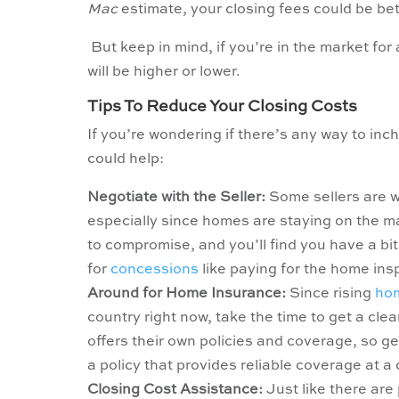
Mac
estimate, your closing fees could be b
But keep in mind, if you’re in the market fo
will be higher or lower.
Tips To Reduce Your Closing Costs
If you’re wondering if there’s any way to inch 
could help:
Negotiate with the Seller:
Some sellers are wi
especially since homes are staying on the m
to compromise, and you’ll find you have a bi
for
concessions
like paying for the home insp
Around for Home Insurance:
Since rising
hom
country right now, take the time to get a cle
offers their own policies and coverage, so 
a policy that provides reliable coverage at a
Closing Cost Assistance:
Just like there are