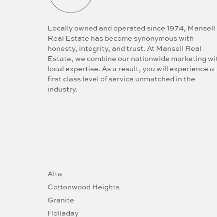
Locally owned and operated since 1974, Mansell
Real Estate has become synonymous with
honesty, integrity, and trust. At Mansell Real
Estate, we combine our nationwide marketing wi
local expertise. As a result, you will experience a
first class level of service unmatched in the
industry.
Alta
Cottonwood Heights
Granite
Holladay