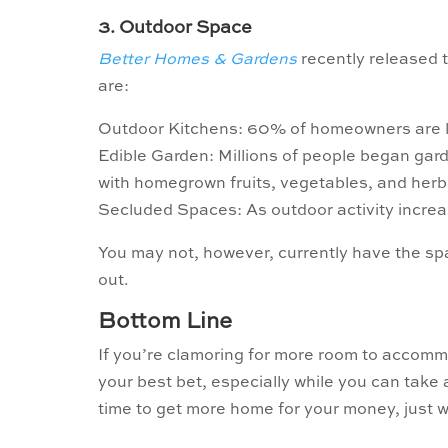
3. Outdoor Space
Better Homes & Gardens
recently released t
are:
Outdoor Kitchens: 60% of homeowners are lo
Edible Garden: Millions of people began gard
with homegrown fruits, vegetables, and herb
Secluded Spaces: As outdoor activity increa
You may not, however, currently have the sp
out.
Bottom Line
If you’re clamoring for more room to acco
your best bet, especially while you can take
time to get more home for your money, just 