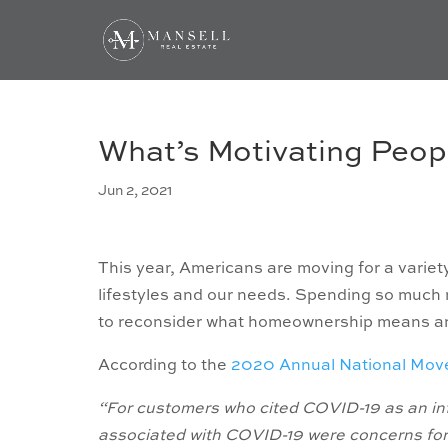
What’s Motivating Peop
Jun 2, 2021
This year, Americans are moving for a variety
lifestyles and our needs. Spending so much
to reconsider what homeownership means and 
According to the
2020 Annual National Mov
“For customers who cited COVID-19 as an inf
associated with COVID-19 were concerns for