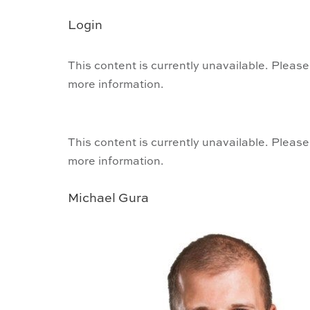
Login
This content is currently unavailable. Please
more information.
This content is currently unavailable. Please
more information.
Michael Gura