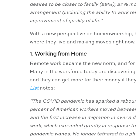
desires to be closer to family (59%); 57% m
arrangement (including the ability to work r
improvement of quality of life.”
With a new perspective on homeownership, h
where they live and making moves right now.
1. Working from Home
Remote work became the new norm, and for som
Many in the workforce today are discovering 
and they can get more for their money if they 
List
notes:
“The COVID pandemic has sparked a rebound 
percent of American workers moved between 
and the first increase in migration in over a
work, which expanded greatly in response to
pandemic wanes. No longer tethered to a phy