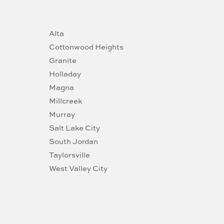
Alta
Cottonwood Heights
Granite
Holladay
Magna
Millcreek
Murray
Salt Lake City
South Jordan
Taylorsville
West Valley City