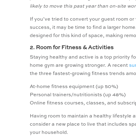
likely to move this past year than on-site wor
If you’ve tried to convert your guest room or
success, it may be time to find a larger home
designed for this kind of space, making remo
2. Room for Fitness & Activities
Staying healthy and active is a top priority
home gym are growing stronger. A recent
su
the three fastest-growing fitness trends amo
At-home fitness equipment (up 50%)
Personal trainers/nutritionists (up 48%)
Online fitness courses, classes, and subscri
Having room to maintain a healthy lifestyle 
consider a new place to live that includes sp
your household.