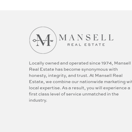
Locally owned and operated since 1974, Mansell
Real Estate has become synonymous with
honesty, integrity, and trust. At Mansell Real
Estate, we combine our nationwide marketing wi
local expertise. As a result, you will experience a
first class level of service unmatched in the
industry.