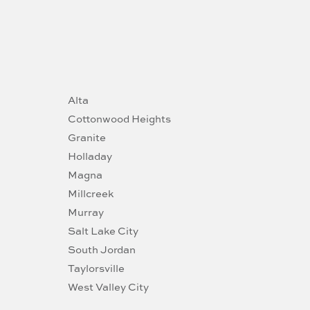
Alta
Cottonwood Heights
Granite
Holladay
Magna
Millcreek
Murray
Salt Lake City
South Jordan
Taylorsville
West Valley City