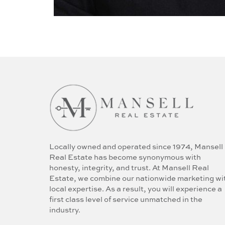
Locally owned and operated since 1974, Mansell
Real Estate has become synonymous with
honesty, integrity, and trust. At Mansell Real
Estate, we combine our nationwide marketing wi
local expertise. As a result, you will experience a
first class level of service unmatched in the
industry.