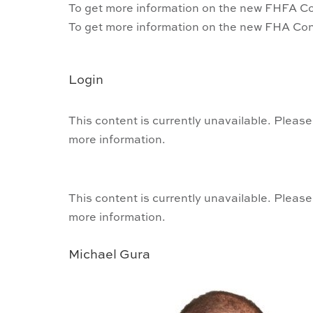
To get more information on the new FHFA Co
To get more information on the new FHA Con
Login
This content is currently unavailable. Please
more information.
This content is currently unavailable. Please
more information.
Michael Gura