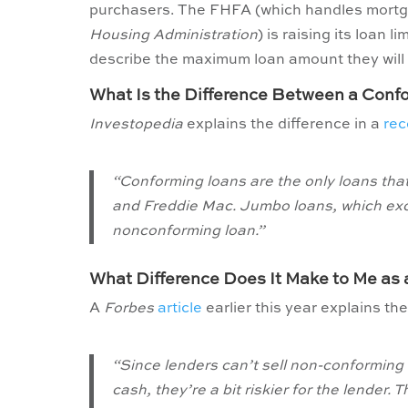
purchasers. The FHFA (which handles mort
Housing Administration
) is raising its loan 
describe the maximum loan amount they will 
What Is the Difference Between a Con
Investopedia
explains the difference in a
rec
“Conforming loans are the only loans tha
and Freddie Mac. Jumbo loans, which exc
nonconforming loan.”
What Difference Does It Make to Me as
A
Forbes
article
earlier this year explains th
“Since lenders can’t sell non-conforming 
cash, they’re a bit riskier for the lender. 