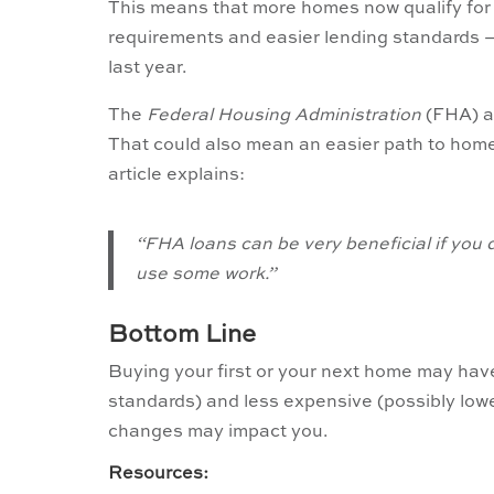
This means that more homes now qualify for
requirements and easier lending standards –
last year.
The
Federal Housing Administration
(FHA) al
That could also mean an easier path to hom
article explains:
“FHA loans can be very beneficial if you 
use some work.”
Bottom Line
Buying your first or your next home may have
standards) and less expensive (possibly low
changes may impact you.
Resources: