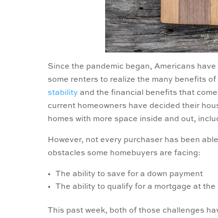
Since the pandemic began, Americans have 
some renters to realize the many benefits of
stability
and the financial benefits that come
current homeowners have decided their hous
homes with more space inside and out, inclu
However, not every purchaser has been able t
obstacles some homebuyers are facing:
The ability to save for a down payment
The ability to qualify for a mortgage at th
This past week, both of those challenges h