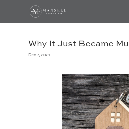
Why It Just Became Mu
Dec 7, 2021