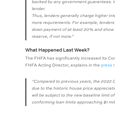
backed by any government guarantees. If y
lender.
Thus, lenders generally charge higher in
more requirements. For example, lenders 
down payment of at least 20% and show th
reserve, if not more.”
What Happened Last Week?
The FHFA has significantly increased its C
FHFA Acting Director, explains in the
press 
“Compared to previous years, the 2022 Co
due to the historic house price appreciati
will be subject to the new baseline limit
conforming loan limits approaching $1 mill