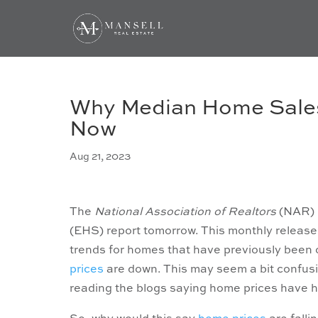
Why Median Home Sales 
Now
Aug 21, 2023
The
National Association of Realtors
(NAR) i
(EHS) report tomorrow. This monthly release
trends for homes that have previously been o
prices
are down. This may seem a bit confusin
reading the blogs saying home prices have h