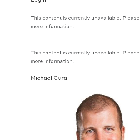
Login
This content is currently unavailable. Please
more information.
This content is currently unavailable. Please
more information.
Michael Gura