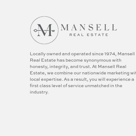
Locally owned and operated since 1974, Mansell
Real Estate has become synonymous with
honesty, integrity, and trust. At Mansell Real
Estate, we combine our nationwide marketing wi
local expertise. As a result, you will experience a
first class level of service unmatched in the
industry.