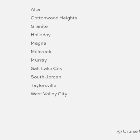
Alta
Cottonwood Heights
Granite
Holladay
Magna
Millcreek
Murray
Salt Lake City
South Jordan
Taylorsville
West Valley City
© Cruise 