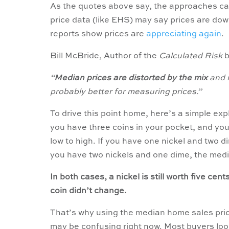
As the quotes above say, the approaches can
price data (like EHS) may say prices are dow
reports show prices are
appreciating again
.
Bill McBride, Author of the
Calculated Risk
b
“
Median prices are distorted by the mix
and r
probably better for measuring prices.”
To drive this point home, here’s a simple exp
you have three coins in your pocket, and you
low to high. If you have one nickel and two d
you have two nickels and one dime, the media
In both cases, a nickel is still worth five cen
coin didn’t change.
That’s why using the median home sales pri
may be confusing right now. Most buyers look