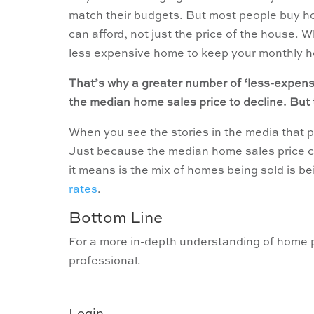
match their budgets. But most people buy 
can afford, not just the price of the house.
less expensive home to keep your monthly h
That’s why a greater number of ‘less-expensi
the median home sales price to decline. But
When you see the stories in the media that pr
Just because the median home sales price ch
it means is the mix of homes being sold is b
rates
.
Bottom Line
For a more in-depth understanding of home pr
professional.