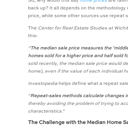
So, why would this say
home prices
are fall
back up? It all depends on the methodology
price, while some other sources use repeat s
The
Center for Real Estate Studies at Wichi
this:
“
The median sale price measures the ‘middle’
homes sold for a higher price and half sold for 
sold recently, the median sale price would d
home), even if the value of each individual ho
Investopedia
helps define what a repeat sa
“
Repeat-sales methods calculate changes in
thereby avoiding the problem of trying to acc
characteristics.”
The Challenge with the Median Home Sa