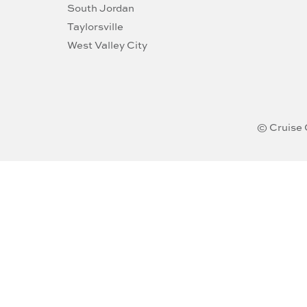
South Jordan
Taylorsville
West Valley City
© Cruise 