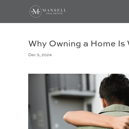
Why Owning a Home Is W
Dec 5, 2024