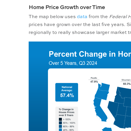
Home Price Growth over Time
The map below uses
data
from the
Federal 
prices have grown over the last five years. 
regionally to really showcase larger market t