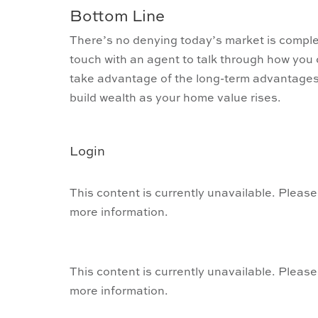
Bottom Line
There’s no denying today’s market is complex.
touch with an agent to talk through how you
take advantage of the long-term advantages 
build wealth as your home value rises.
Login
This content is currently unavailable. Please
more information.
This content is currently unavailable. Please
more information.