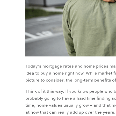
Today’s mortgage rates and home prices may
idea to buy a home right now. While market fa
picture to consider: the long-term benefits 
Think of it this way. If you know people who
probably going to have a hard time finding 
time, home values usually grow – and that
at how that can really add up over the years.