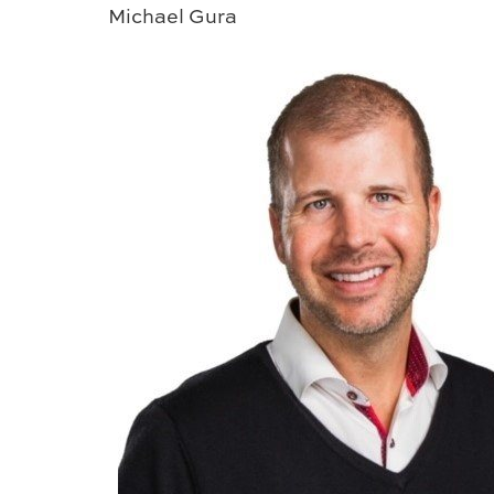
Michael Gura