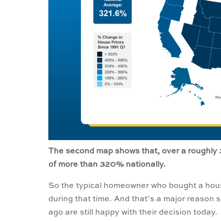
The second map shows that, over a roughly 
of more than 320% nationally.
So the typical homeowner who bought a hous
during that time. And that’s a major reaso
ago are still happy with their decision today.