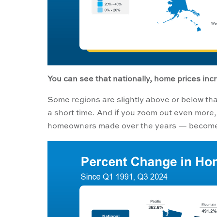
You can see that nationally, home prices incr
Some regions are slightly above or below tha
a short time. And if you zoom out even more
homeowners made over the years — become