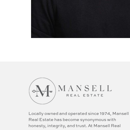
Locally owned and operated since 1974, Mansell
Real Estate has become synonymous with
honesty, integrity, and trust. At Mansell Real