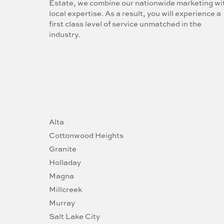
Estate, we combine our nationwide marketing wi
local expertise. As a result, you will experience a
first class level of service unmatched in the
industry.
Alta
Cottonwood Heights
Granite
Holladay
Magna
Millcreek
Murray
Salt Lake City