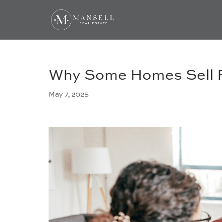
Why Some Homes Sell F
May 7, 2025