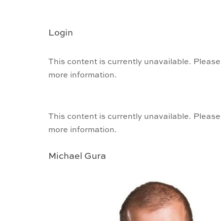
Login
This content is currently unavailable. Please
more information.
This content is currently unavailable. Please
more information.
Michael Gura