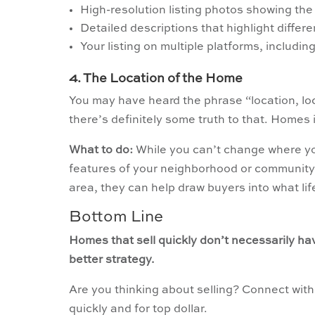
High-resolution listing photos showing the 
Detailed descriptions that highlight differ
Your listing on multiple platforms, includin
4. The Location of the Home
You may have heard the phrase “location, loc
there’s definitely some truth to that. Homes 
What to do:
While you can’t change where you
features of your neighborhood or community 
area, they can help draw buyers into what lif
Bottom Line
Homes that sell quickly don’t necessarily ha
better strategy.
Are you thinking about selling? Connect with
quickly and for top dollar.