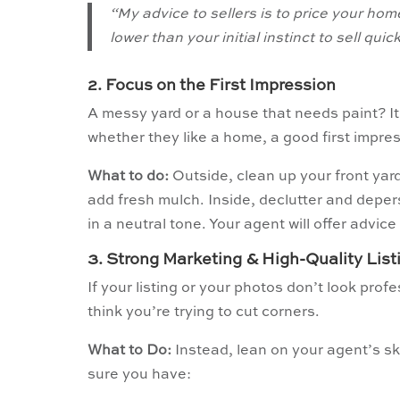
“My advice to sellers is to price your home
lower than your initial instinct to sell qu
2. Focus on the First Impression
A messy yard or a house that needs paint? It
whether they like a home, a good first impres
What to do:
Outside, clean up your front yar
add fresh mulch. Inside, declutter and deper
in a neutral tone. Your agent will offer advice
3. Strong Marketing & High-Quality Lis
If your listing or your photos don’t look pro
think you’re trying to cut corners.
What to Do:
Instead, lean on your agent’s sk
sure you have: