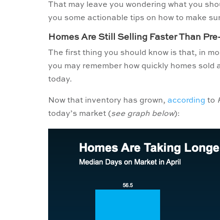
That may leave you wondering what you shoul
you some actionable tips on how to make sure
Homes Are Still Selling Faster Than Pr
The first thing you should know is that, in mo
you may remember how quickly homes sold a 
today.
Now that inventory has grown,
according
to
today’s market (
see graph below
):