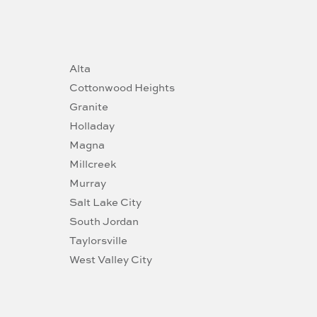
Alta
Cottonwood Heights
Granite
Holladay
Magna
Millcreek
Murray
Salt Lake City
South Jordan
Taylorsville
West Valley City