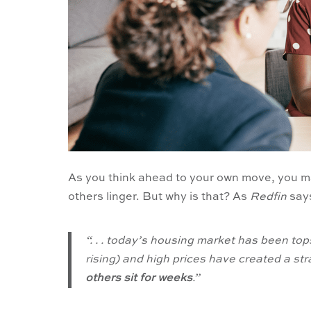
As you think ahead to your own move, you ma
others linger. But why is that? As
Redfin
say
“. . . today’s housing market has been to
rising) and high prices have created a st
others sit for weeks
.”