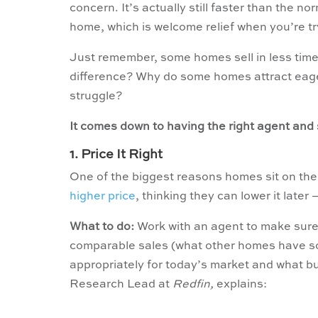
concern. It’s actually still faster than the no
home, which is welcome relief when you’re tr
Just remember, some homes sell in less time 
difference? Why do some homes attract eager
struggle?
It comes down to having the right agent and 
1. Price It Right
One of the biggest reasons homes sit on the
higher price
, thinking they can lower it later
What to do:
Work with an agent to make sure y
comparable sales (what other homes have sold
appropriately for today’s market and what b
Research Lead at
Redfin,
explains: