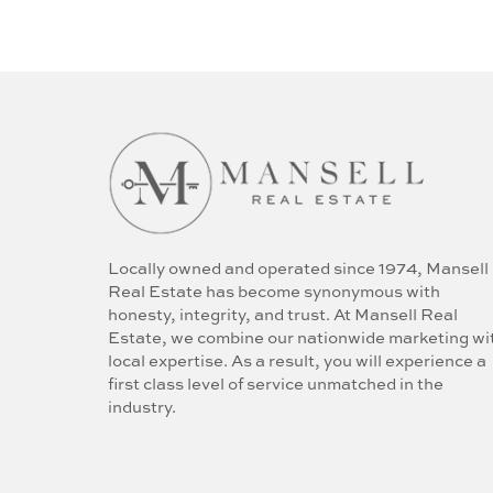
Locally owned and operated since 1974, Mansell
Real Estate has become synonymous with
honesty, integrity, and trust. At Mansell Real
Estate, we combine our nationwide marketing wi
local expertise. As a result, you will experience a
first class level of service unmatched in the
industry.