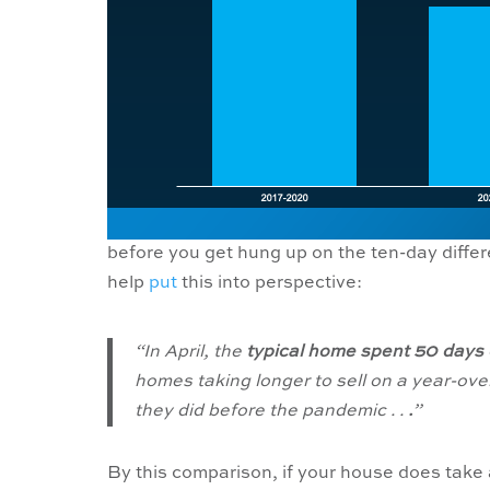
before you get hung up on the ten-day diffe
help
put
this into perspective:
“In April, the
typical home spent 50 days 
homes taking longer to sell on a year-ove
they did before the pandemic . .
.
”
By this comparison, if your house does take a l