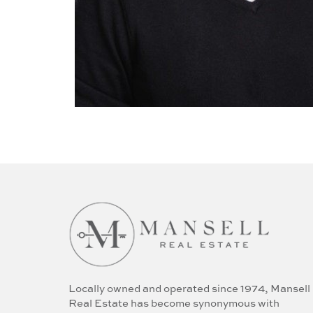
Locally owned and operated since 1974, Mansell
Real Estate has become synonymous with