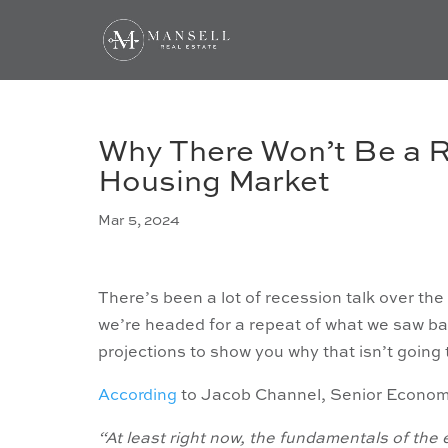
Why There Won’t Be a R
Housing Market
Mar 5, 2024
There’s been a lot of recession talk over th
we’re headed for a repeat of what we saw bac
projections to show you why that isn’t goin
According
to Jacob Channel, Senior Econom
“At least right now, the fundamentals of the