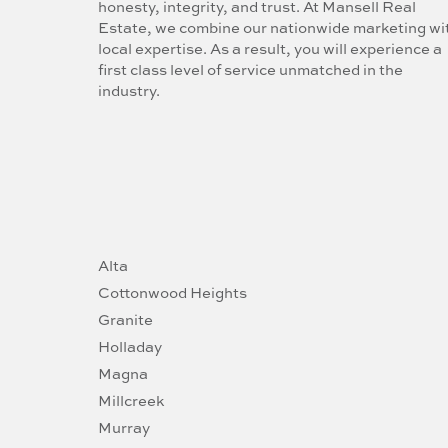
honesty, integrity, and trust. At Mansell Real
Estate, we combine our nationwide marketing wi
local expertise. As a result, you will experience a
first class level of service unmatched in the
industry.
Alta
Cottonwood Heights
Granite
Holladay
Magna
Millcreek
Murray