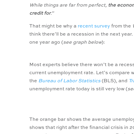
While things are far from perfect,
the economy
credit for
.”
That might be why a
recent survey
from the
think there’ll be a recession in the next yea
one year ago (
see graph below
):
Most experts believe there won’t be a recess
current unemployment rate. Let’s compare w
the
Bureau of Labor Statistics
(BLS), and
Tr
unemployment rate today is still very low (
se
The orange bar shows the average unemploym
shows that right after the financial crisis i