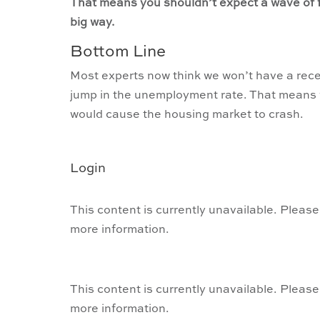
That means you shouldn’t expect a wave of f
big way.
Bottom Line
Most experts now think we won’t have a reces
jump in the unemployment rate. That means y
would cause the housing market to crash.
Login
This content is currently unavailable. Please
more information.
This content is currently unavailable. Please
more information.