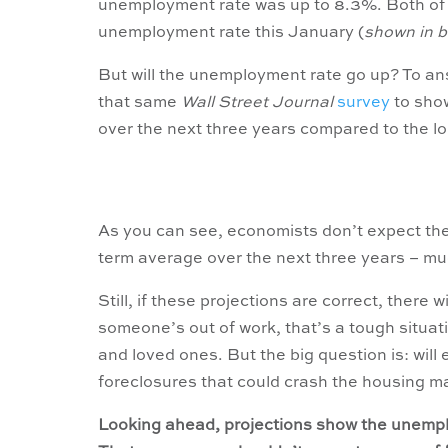
unemployment rate was up to 8.3%. Both of 
unemployment rate this January (
shown in b
But will the unemployment rate go up? To ans
that same
Wall Street Journal
survey
to show
over the next three years compared to the l
As you can see, economists don’t expect th
term average over the next three years – m
Still, if these projections are correct, there 
someone’s out of work, that’s a tough situation
and loved ones. But the big question is: will 
foreclosures that could crash the housing m
Looking ahead, projections show the unemplo