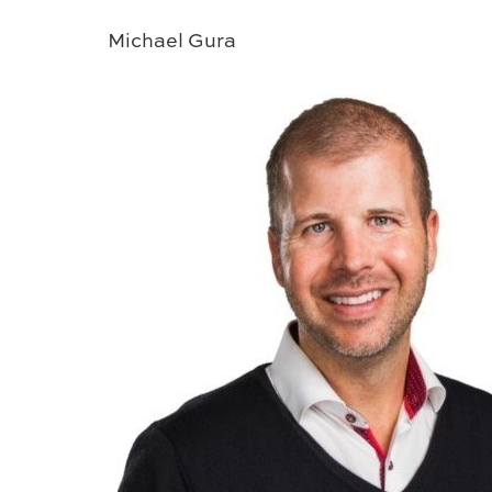
Michael Gura