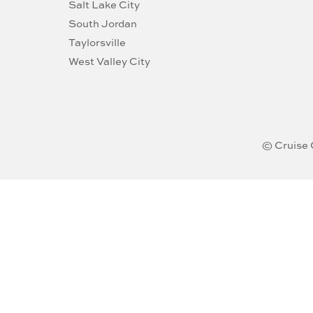
Salt Lake City
South Jordan
Taylorsville
West Valley City
© Cruise 