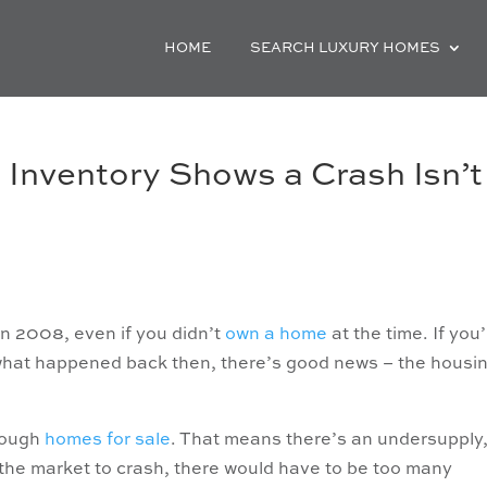
HOME
SEARCH LUXURY HOMES
Inventory Shows a Crash Isn’t
n 2008, even if you didn’t
own a home
at the time. If you
f what happened back then, there’s good news – the housi
enough
homes for sale
. That means there’s an undersupply
r the market to crash, there would have to be too many