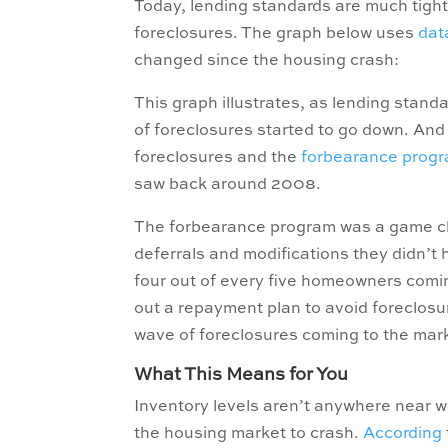
Today, lending standards are much tighte
foreclosures. The graph below uses
dat
changed since the housing crash:
This graph illustrates, as lending stand
of foreclosures started to go down. An
foreclosures and the
forbearance prog
saw back around 2008.
The forbearance program was a game cha
deferrals and modifications they didn’t
four out of every five homeowners coming
out a repayment plan to avoid foreclosu
wave of foreclosures coming to the mar
What This Means for You
Inventory levels aren’t anywhere near wh
the housing market to crash.
According