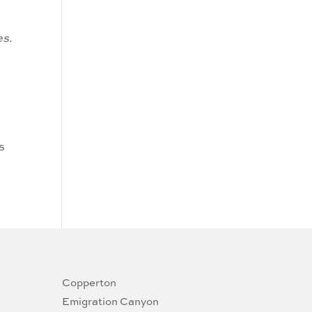
es.
s
Copperton
Emigration Canyon