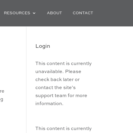
RESOURCES
ABOUT
CONTACT
Login
This content is currently
unavailable. Please
check back later or
contact the site's
’re
support team for more
ng
information.
,
This content is currently