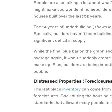
People are also talking a lot about what
might make you wonder if homebuilders 
houses built over the last 52 years:
The 14 years of underbuilding (
shown in
Basically, builders haven’t been buildi
significant deficit in supply.
While the final blue bar on the graph sh
average again, it won’t suddenly create
make up. Plus, builders are being intent
bubble.
Distressed Properties (Foreclosure
The last place
inventory
can come from i
foreclosures. Back during the housing cr
standards that allowed many people to ge