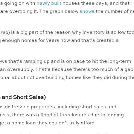
’s going on with
newly built
houses these days, and that
are overdoing it. The graph below
shows
the number of 
 red
) is a big part of the reason why inventory is so low to
ng enough homes for years now and that’s created a
ows that’s ramping up and is on pace to hit the long-term
 an oversupply. That’s because there’s too much of a gap
ional about not overbuilding homes like they did during th
s and Short Sales)
s distressed properties, including short sales and
isis, there was a flood of foreclosures due to lending
t a home loan they couldn’t truly afford.