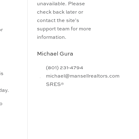
unavailable. Please
check back later or
contact the site's
support team for more
or
information.
Michael Gura
(801) 231-4794
is
michael@mansellrealtors.com
SRES®
day.
To