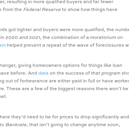
r, resulting in more qualified buyers and far fewer
a
from the
Federal Reserve
to show how things have
ards got tighter and buyers were more qualified, the numb
d in 2020 and 2021, the combination of a moratorium on
ram
helped prevent a repeat of the wave of foreclosures 
nger, giving homeowners options for things like loan
 have before. And
data
on the success of that program sh
 out of forbearance are either paid in full or have worke
re. These are a few of the biggest reasons there won’t be
ket.
ere they’d need to be for prices to drop significantly an
to
Bankrate
, that isn’t going to change anytime soon,