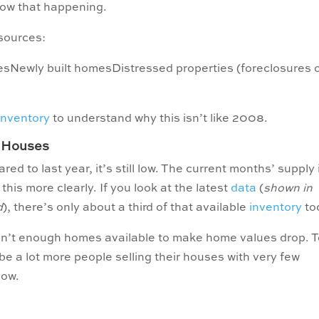
how that happening.
sources:
esNewly built homesDistressed properties (foreclosures 
inventory
to understand why this isn’t like 2008.
r Houses
d to last year, it’s still low. The current months’ supply 
is more clearly. If you look at the latest
data
(
shown in
d
), there’s only about a third of that available
inventory
to
en’t enough homes available to make home values drop. 
e a lot more people selling their houses with very few
now.