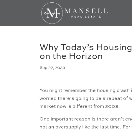
Why Today’s Housing 
on the Horizon
Sep 27, 2023
You might remember the housing crash i
worried there’s going to be a repeat o
market now is different from 2008.
One important reason is there aren’t 
not an oversupply like the last time. Fo