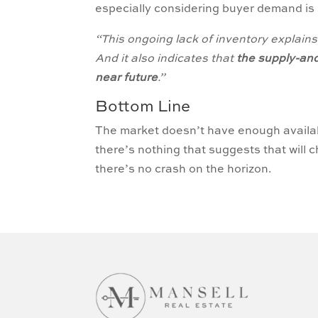
especially considering buyer demand is s
“This ongoing lack of inventory explains 
And it also indicates that
the supply-an
near future
.”
Bottom Line
The market doesn’t have enough avail
there’s nothing that suggests that will
there’s no crash on the horizon.