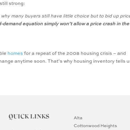
till strong:
why many buyers still have little choice but to bid up pric
d-demand equation
simply won’t allow a price crash in the
able
homes
for a repeat of the 2008 housing crisis – and
 change anytime soon. That’s why housing inventory tells u
QUICK LINKS
Alta
Cottonwood Heights