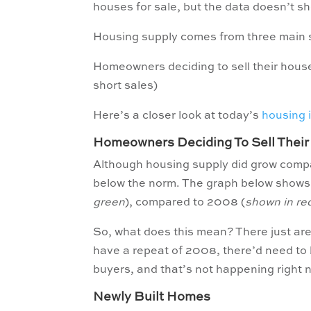
houses for sale, but the data doesn’t s
Housing supply comes from three main 
Homeowners deciding to sell their hous
short sales)
Here’s a closer look at today’s
housing 
Homeowners Deciding To Sell Thei
Although housing supply did grow compare
below the norm. The graph below shows th
green
), compared to 2008 (
shown in re
So, what does this mean? There just ar
have a repeat of 2008, there’d need to b
buyers, and that’s not happening right 
Newly Built Homes