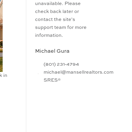
unavailable. Please
check back later or
contact the site's
support team for more
information.
Michael Gura
(801) 231-4794
michael@mansellrealtors.com
k in
SRES®