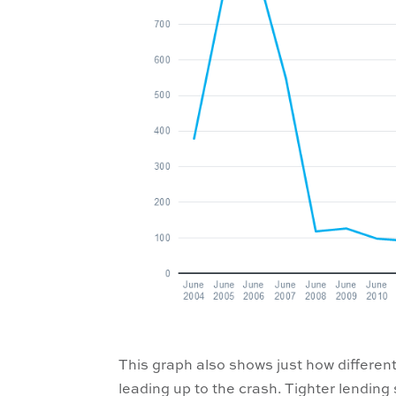
This graph also shows just how different
leading up to the crash. Tighter lending