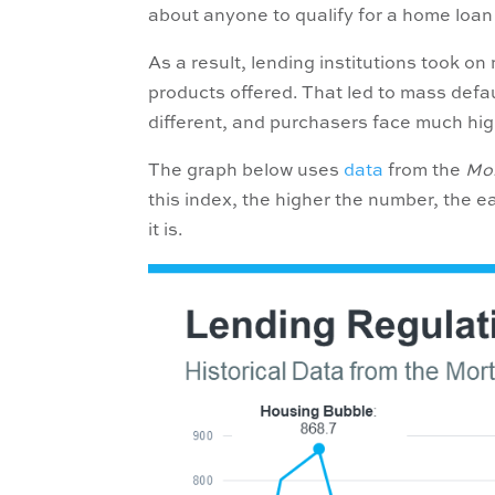
about anyone to qualify for a home loan 
As a result, lending institutions took o
products offered. That led to mass defaul
different, and purchasers face much h
The graph below uses
data
from the
Mor
this index, the higher the number, the e
it is.