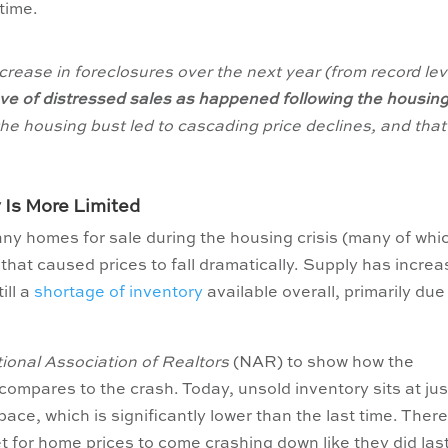
 time.
ncrease in foreclosures over the next year (from record lev
ave of distressed sales as happened following the housin
the housing bust led to cascading price declines, and that 
 Is More Limited
any homes for sale during the housing crisis (many of whi
that caused prices to fall dramatically. Supply has incre
ill a
shortage of inventory
available overall, primarily due
ional Association of Realtors
(NAR) to show how the
ompares to the crash. Today, unsold inventory sits at jus
ace, which is significantly lower than the last time. Ther
t for home prices to come crashing down like they did las