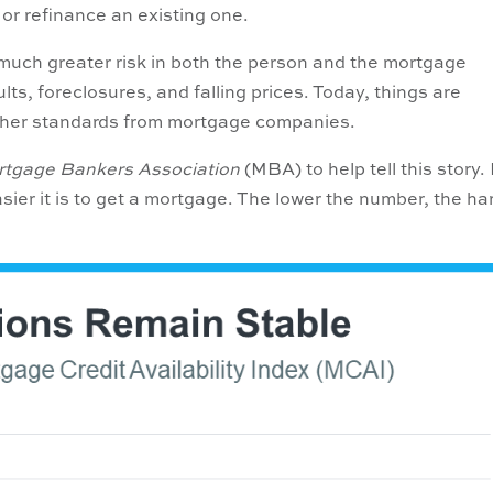
or refinance an existing one.
n much greater risk in both the person and the mortgage
ts, foreclosures, and falling prices. Today, things are
igher standards from mortgage companies.
tgage Bankers Association
(MBA) to help tell this story. 
asier it is to get a mortgage. The lower the number, the ha