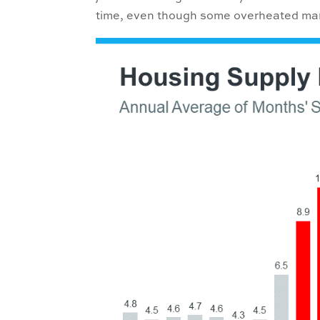
time, even though some overheated mar