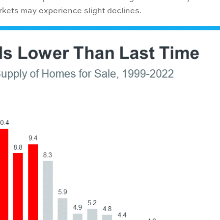
kets may experience slight declines.