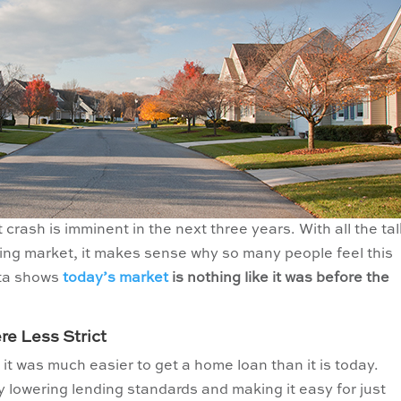
rash is imminent in the next three years. With all the tal
using market, it makes sense why so many people feel this
ata shows
today’s market
is nothing like it was before the
e Less Strict
 it was much easier to get a home loan than it is today.
y lowering lending standards and making it easy for just