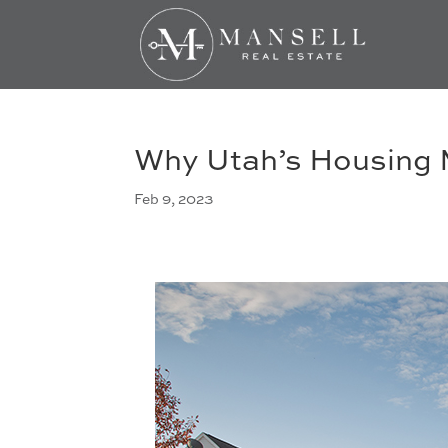
Why Utah’s Housing M
Feb 9, 2023