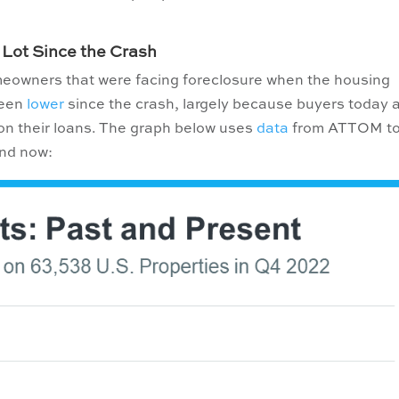
.
 Lot Since the Crash
meowners that were facing foreclosure when the housing
been
lower
since the crash, largely because buyers today 
t on their loans. The graph below uses
data
from ATTOM t
and now: