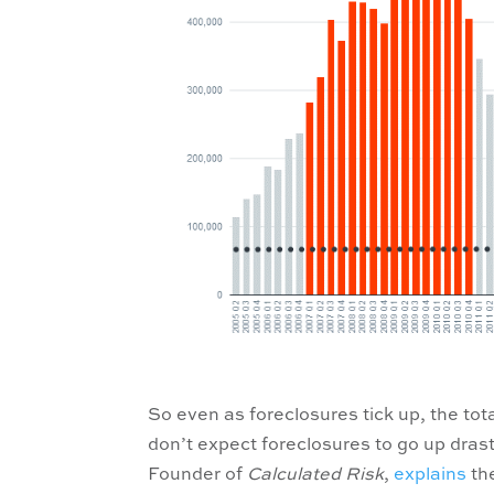
So even as foreclosures tick up, the tota
don’t expect foreclosures to go up drasti
Founder of
Calculated Risk
,
explains
the