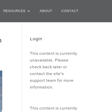
RESOURCES
ABOUT
CONTACT
h
Login
This content is currently
unavailable. Please
check back later or
contact the site's
support team for more
information.
This content is currently