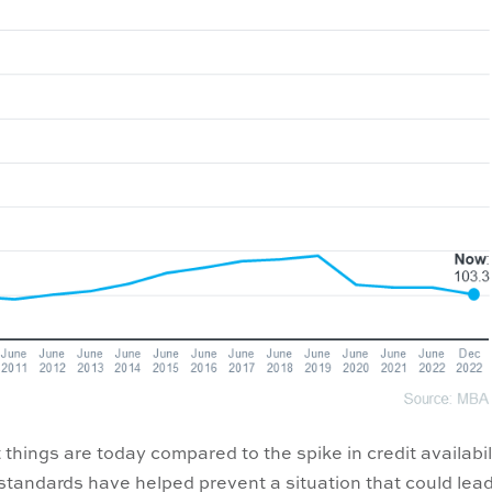
 things are today compared to the spike in credit availabil
 standards have helped prevent a situation that could lead