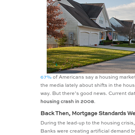
67%
of Americans say a housing market c
the media lately about shifts in the ho
way. But there’s good news. Current d
housing crash in 2008
.
Back Then, Mortgage Standards Wer
During the lead-up to the housing crisis,
Banks were creating artificial demand b