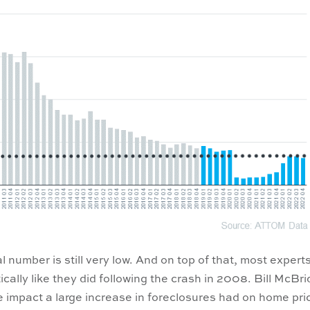
l number is still very low. And on top of that, most expert
cally like they did following the crash in 2008. Bill McBri
 impact a large increase in foreclosures had on home pri