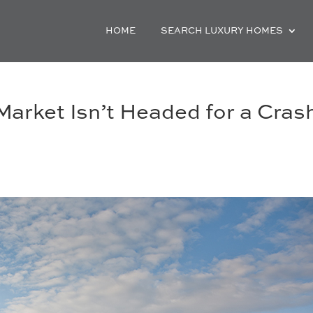
HOME
SEARCH LUXURY HOMES
arket Isn’t Headed for a Cras