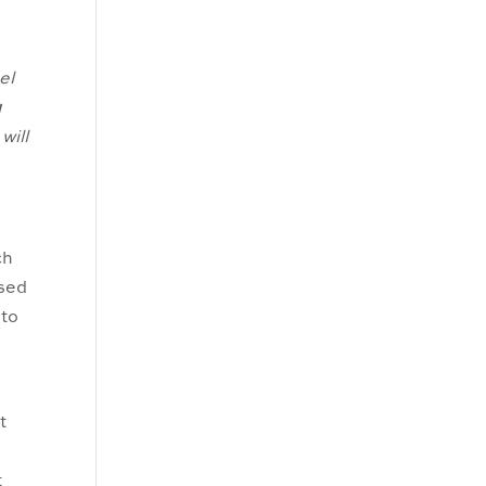
el
g
will
ch
ased
 to
t
e
t