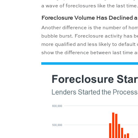
a wave of foreclosures like the last time
Foreclosure Volume Has Declined a
Another difference is the number of ho
bubble burst. Foreclosure activity has 
more qualified and less likely to defaul
show the difference between last time 