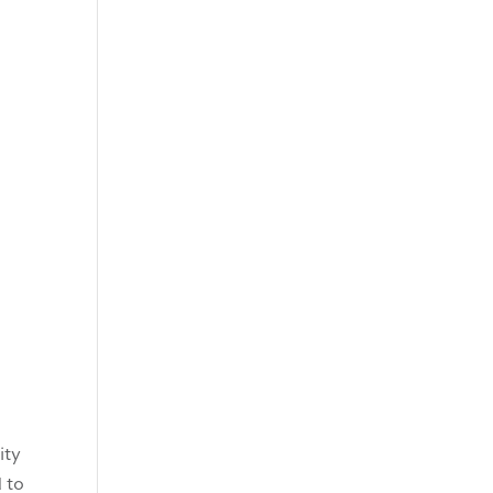
ity
 to