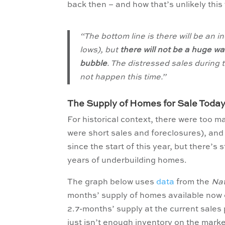
back then – and how that’s unlikely this
“The bottom line is there will be an i
lows), but
there will not be a huge w
bubble
. The distressed sales during 
not happen this time.”
The Supply of Homes for Sale Today
For historical context, there were too m
were short sales and foreclosures), and 
since the start of this year, but there’s st
years of underbuilding homes.
The graph below uses
data
from the
Nat
months’ supply of homes available now c
2.7-months’ supply at the current sales p
just isn’t enough inventory on the marke