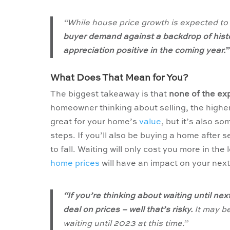
“
While house price growth is expected to
buyer demand against a backdrop of histori
appreciation positive in the coming year.”
What Does That Mean for You?
The biggest takeaway is that
none of the exp
homeowner thinking about selling, the highe
great for your home’s
value
, but it’s also s
steps. If you’ll also be buying a home after s
to fall. Waiting will only cost you more in th
home prices
will have an impact on your ne
“If you’re thinking about waiting until nex
deal on prices – well that’s risky.
It may b
waiting until 2023 at this time.”