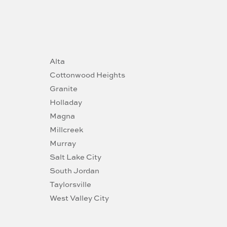
Alta
Cottonwood Heights
Granite
Holladay
Magna
Millcreek
Murray
Salt Lake City
South Jordan
Taylorsville
West Valley City