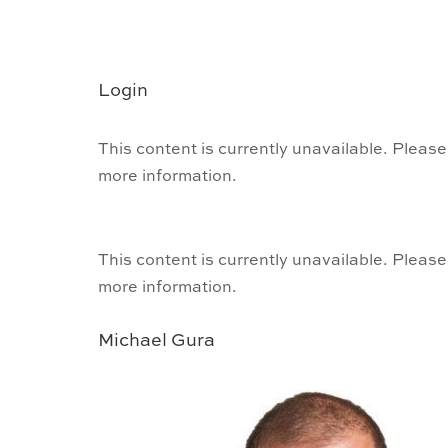
Login
This content is currently unavailable. Please
more information.
This content is currently unavailable. Please
more information.
Michael Gura