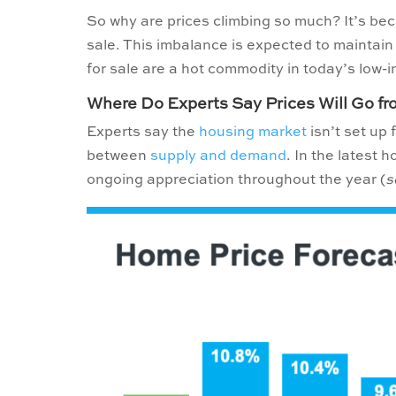
So why are prices climbing so much? It’s be
sale. This imbalance is expected to mainta
for sale are a hot commodity in today’s low-
Where Do Experts Say Prices Will Go f
Experts say the
housing market
isn’t set up 
between
supply and demand
. In the latest 
ongoing appreciation throughout the year (
s