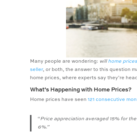
Many people are wondering:
will
home price
seller
, or both, the answer to this question 
home prices, where experts say they’re hea
What’s Happening with Home Prices?
Home prices have seen
121 consecutive mon
“
Price appreciation averaged 15% for the 
6%.”