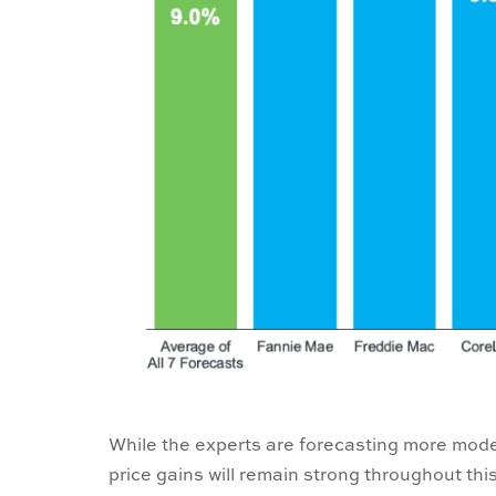
While the experts are forecasting more mode
price gains will remain strong throughout thi