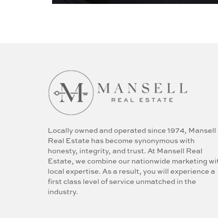
Locally owned and operated since 1974, Mansell
Real Estate has become synonymous with
honesty, integrity, and trust. At Mansell Real
Estate, we combine our nationwide marketing wi
local expertise. As a result, you will experience a
first class level of service unmatched in the
industry.