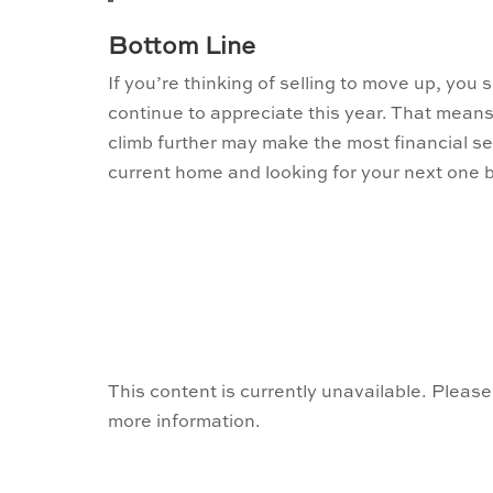
Bottom Line
If you’re thinking of selling to move up, you sh
continue to appreciate this year. That means
climb further may make the most financial se
current home and looking for your next one b
This content is currently unavailable. Please
more information.