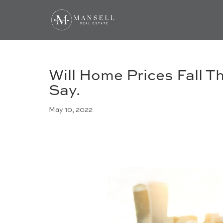
Will Home Prices Fall T
Say.
May 10, 2022