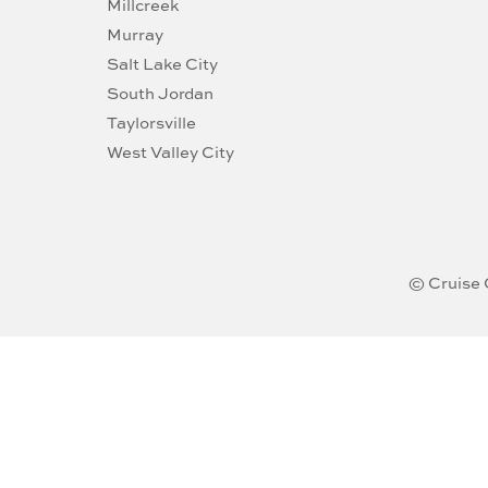
Millcreek
Murray
Salt Lake City
South Jordan
Taylorsville
West Valley City
© Cruise 