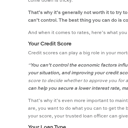
come down is tricky.
That’s why it’s generally not worth it to try t
can’t control. The best thing you can do is co
And when it comes to rates, here’s what you 
Your Credit Score
Credit scores can play a big role in your mor
“
You can’t control the economic factors influ
your situation, and improving your credit score
score to decide whether to approve you for a
can help you secure a lower interest rate, 
That’s why it’s even more important to main
are, you want to do what you can to get the b
your score, your trusted loan officer can giv
Your Loan Type