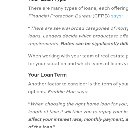
There are many types of loans, each offering
Financial Protection Bureau
(CFPB)
says
:
“
There are several broad categories of mor
loans. Lenders decide which products to offer,
requirements.
Rates can be significantly di
When working with your team of real estate p
for your situation and which types of loans y
Your Loan Term
Another factor to consider is the term of you
options.
Freddie Mac
says:
“
When choosing the right home loan for you, i
length of time it will take you to repay your
affect your interest rate, monthly payment, an
of the loan
.”