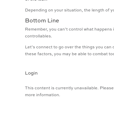
Depending on your situation, the length of 
Bottom Line
Remember, you can’t control what happens i
controllables.
Let’s connect to go over the things you can d
these factors, you may be able to combat tod
Login
This content is currently unavailable. Please
more information.