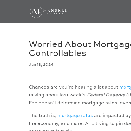
Worried About Mortgage
Controllables
Jun 18, 2024
Chances are you’re hearing a lot about
mort
talking about last week’s
Federal Reserve
(t
Fed doesn’t determine mortgage rates, even i
The truth is,
mortgage rates
are impacted b
the economy, and more. And trying to pin down