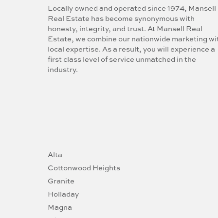
Locally owned and operated since 1974, Mansell
Real Estate has become synonymous with
honesty, integrity, and trust. At Mansell Real
Estate, we combine our nationwide marketing wi
local expertise. As a result, you will experience a
first class level of service unmatched in the
industry.
Alta
Cottonwood Heights
Granite
Holladay
Magna