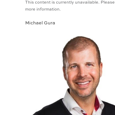
This content is currently unavailable. Please
more information.
Michael Gura