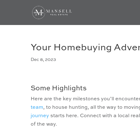
Your Homebuying Adve
Dec 8, 2023
Some Highlights
Here are the key milestones you’ll encounte
team
, to house hunting, all the way to movin
journey
starts here. Connect with a local re
of the way.