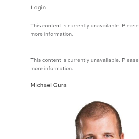
Login
This content is currently unavailable. Please
more information.
This content is currently unavailable. Please
more information.
Michael Gura