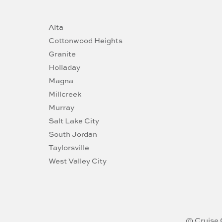
Alta
Cottonwood Heights
Granite
Holladay
Magna
Millcreek
Murray
Salt Lake City
South Jordan
Taylorsville
West Valley City
© Cruise 