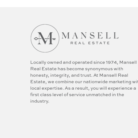
Locally owned and operated since 1974, Mansell
Real Estate has become synonymous with
honesty, integrity, and trust. At Mansell Real
Estate, we combine our nationwide marketing wi
local expertise. As a result, you will experience a
first class level of service unmatched in the
industry.