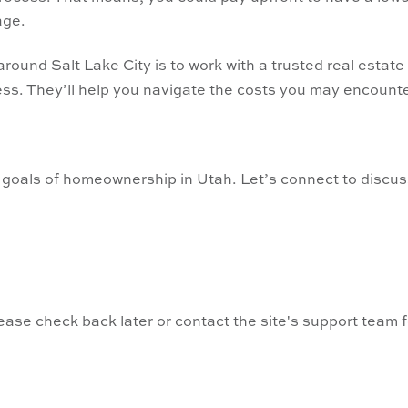
age.
round Salt Lake City is to work with a trusted real estate
ss. They’ll help you navigate the costs you may encount
 goals of homeownership in Utah. Let’s connect to discu
lease check back later or contact the site's support team 