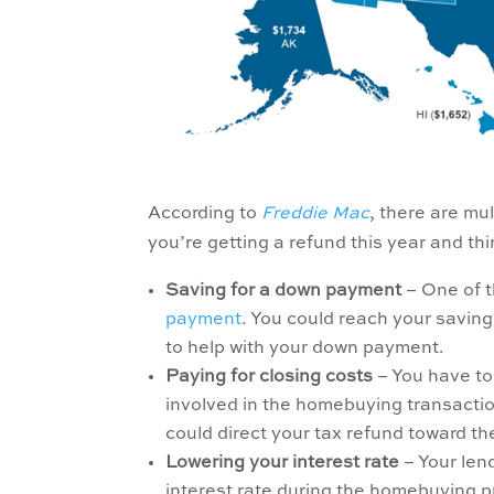
According to
Freddie Mac
, there are mu
you’re getting a refund this year and th
Saving for a down payment
– One of t
payment
. You could reach your savin
to help with your down payment.
Paying for closing costs
– You have to 
involved in the homebuying transactio
could direct your tax refund toward t
Lowering your interest rate
– Your len
interest rate during the homebuying p