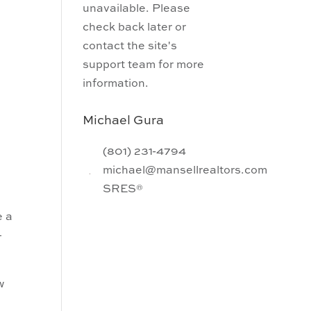
unavailable. Please
check back later or
contact the site's
support team for more
information.
Michael Gura
(801) 231-4794
michael@mansellrealtors.com
SRES®
e a
–
w