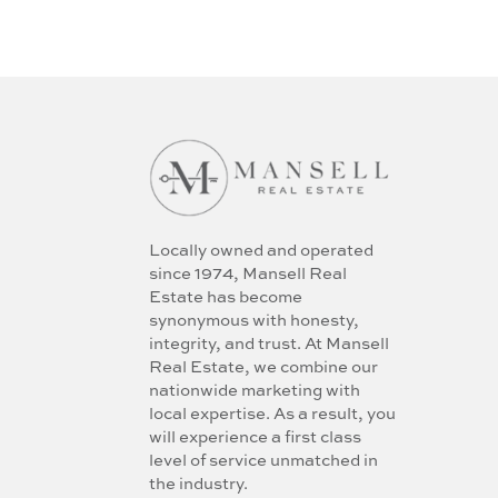
Locally owned and operated
since 1974, Mansell Real
Estate has become
synonymous with honesty,
integrity, and trust. At Mansell
Real Estate, we combine our
nationwide marketing with
local expertise. As a result, you
will experience a first class
level of service unmatched in
the industry.