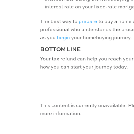
interest rate on your fixed-rate mortg
The best way to
prepare
to buy a home a
professional who understands the proce
as you
begin
your homebuying journey.
BOTTOM LINE
Your tax refund can help you reach your
how you can start your journey today.
This content is currently unavailable. P
more information.