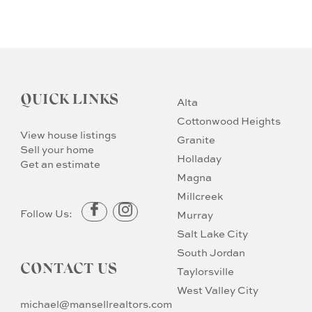
QUICK LINKS
Alta
Cottonwood Heights
View house listings
Granite
Sell your home
Holladay
Get an estimate
Magna
Millcreek
Follow Us:
Murray
Salt Lake City
South Jordan
CONTACT US
Taylorsville
West Valley City
michael@mansellrealtors.com