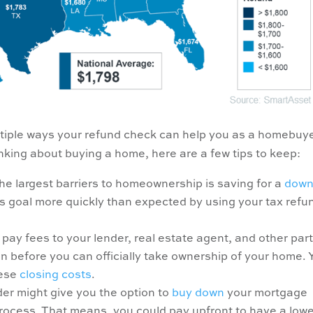
ltiple ways your refund check can help you as a homebuyer
inking about buying a home, here are a few tips to keep:
he largest barriers to homeownership is saving for a
dow
gs goal more quickly than expected by using your tax refu
pay fees to your lender, real estate agent, and other par
n before you can officially take ownership of your home. 
hese
closing costs
.
der might give you the option to
buy down
your mortgage
rocess. That means, you could pay upfront to have a low