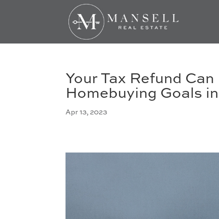
Your Tax Refund Can 
Homebuying Goals in
Apr 13, 2023