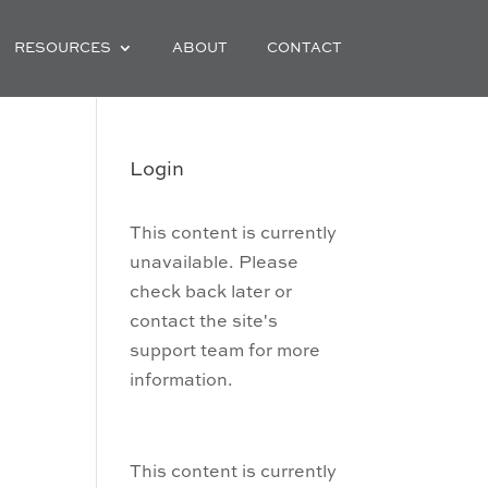
RESOURCES
ABOUT
CONTACT
Login
This content is currently
unavailable. Please
check back later or
contact the site's
support team for more
information.
This content is currently