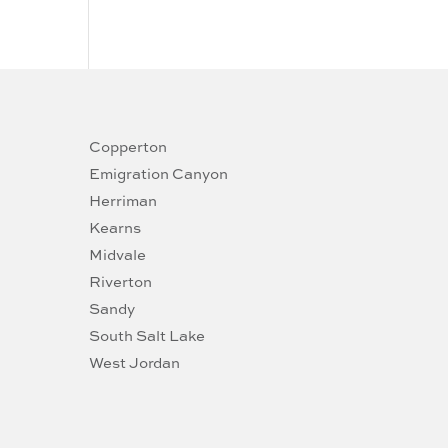
Copperton
Emigration Canyon
Herriman
Kearns
Midvale
Riverton
Sandy
South Salt Lake
West Jordan