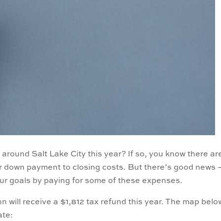
around Salt Lake City this year? If so, you know there ar
ur down payment to closing costs. But there’s good news 
ur goals by paying for some of these expenses.
 will receive a $1,812 tax refund this year. The map belo
ate: