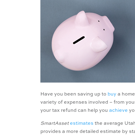
Have you been saving up to
buy
a home 
variety of expenses involved – from yo
your tax refund can help you
achieve
yo
SmartAsset
estimates
the average Utahn
provides a more detailed estimate by st