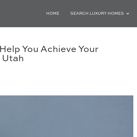
HOME
SEARCH LUXURY HOMES
Help You Achieve Your
 Utah